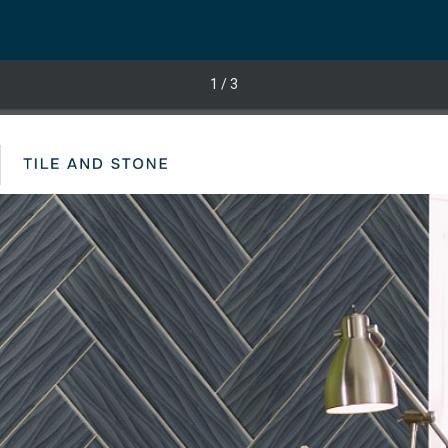
1
/ 3