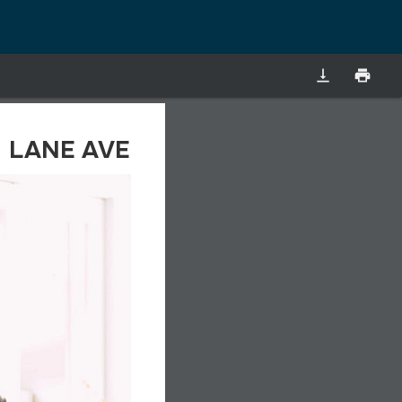
vertical_align_bottom
print
LANE AVE