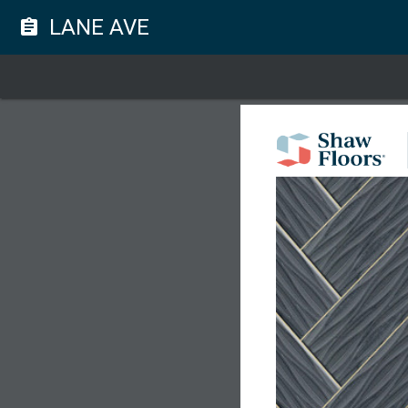
LANE AVE
assignment