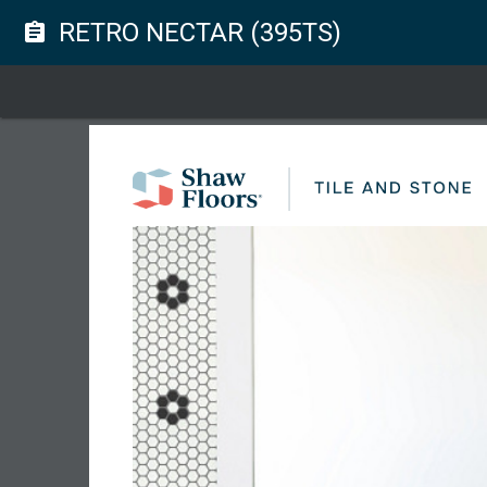
RETRO NECTAR (395TS)
assignment