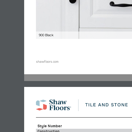
900 Black
shawfloors.com
Style Number
Construction