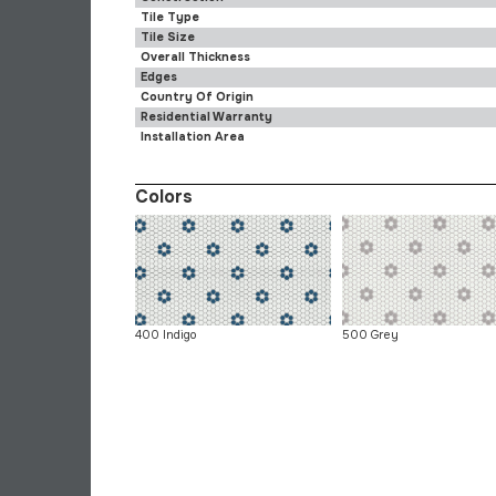
Tile Type
Tile Size
Overall Thickness
Edges
Country Of Origin
Residential Warranty
Installation Area
Colors
400 Indigo
500 Grey