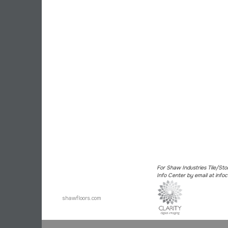
For Shaw Industries Tile/Sto
Info Center by email at in
shawfloors.com