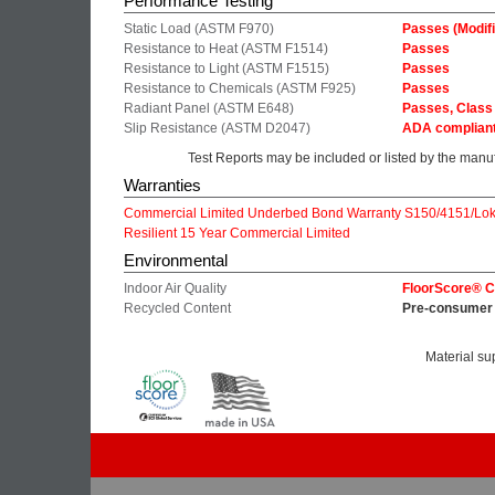
Performance Testing
Static Load (ASTM F970)
Passes (Modifi
Resistance to Heat (ASTM F1514)
Passes
Resistance to Light (ASTM F1515)
Passes
Resistance to Chemicals (ASTM F925)
Passes
Radiant Panel (ASTM E648)
Passes, Class 
Slip Resistance (ASTM D2047)
ADA complian
Test Reports may be included or listed by the manu
Warranties
Commercial Limited Underbed Bond Warranty S150/4151/Lok
Resilient 15 Year Commercial Limited
Environmental
Indoor Air Quality
FloorScore® Ce
Recycled Content
Pre-consumer 
Material su