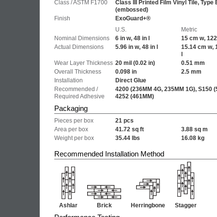
Class / ASTM F1700
Class III Printed Film Vinyl Tile, Type 
(embossed)
Finish
ExoGuard+®
U.S.
Metric
Nominal Dimensions
6 in w, 48 in l
15 cm w, 122
Actual Dimensions
5.96 in w, 48 in l
15.14 cm w, 
l
Wear Layer Thickness
20 mil
(0.02 in)
0.51 mm
Overall Thickness
0.098 in
2.5 mm
Installation
Direct Glue
Recommended /
4200 (236MM 4G, 235MM 1G), S150 (
Required Adhesive
4252 (461MM)
Packaging
Pieces per box
21 pcs
Area per box
41.72 sq ft
3.88 sq m
Weight per box
35.44 lbs
16.08 kg
Recommended Installation Method
Ashlar
Brick
Herringbone
Stagger