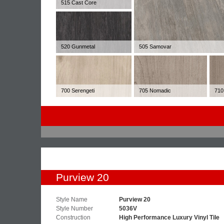
515 Cast Core
520 Gunmetal
505 Samovar
700 Serengeti
705 Nomadic
710
Purview 20
Style Name
Purview 20
Style Number
5036V
Construction
High Performance Luxury Vinyl Tile