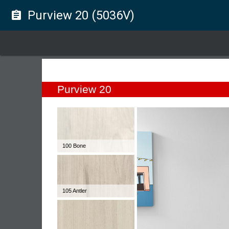
Purview 20 (5036V)
assignment
Purview 20
100 Bone
105 Antler