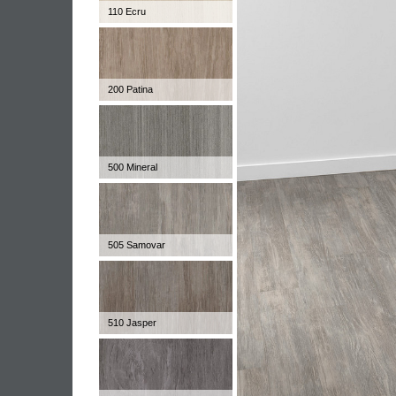
110 Ecru
200 Patina
500 Mineral
505 Samovar
510 Jasper