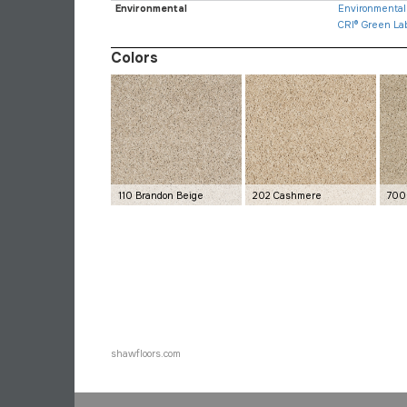
Environmental
Environmental 
CRI® Green La
Colors
110 Brandon Beige
202 Cashmere
700
shawfloors.com