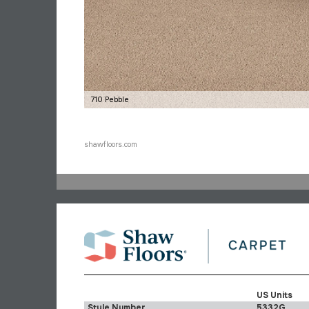
710 Pebble
shawfloors.com
US Units
Style Number
5332G