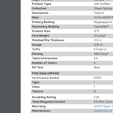
Product Type
Soft Surface -
Collection
Shaw Flooring 
Description
Texture
Fiber
100% ANSO® B
Primary Backing
Polypropylene
Secondary Backing
ClassicBac®
Product Size
12 ft
Face Weight
25 oz/yd²
Finished Pile Thickness
0.6 in
Gauge
3/16 in
Tufts
6.9 per in
Density
1464 oz/yd³
Twist Information
4.4
Number of Colors
4
Pill Test
Pass
FHA Data UM44D
52531
Certification Number
Type
I
Class
1
Texture
B
Durability Rating
3.25
Total Recycled Content
0% (pre-Cons
Warranty
ANSO® Nylon F
Maintenance
Carpet Care &