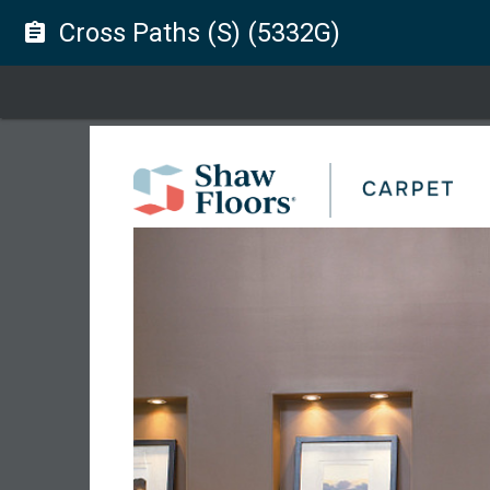
Cross Paths (S) (5332G)
assignment