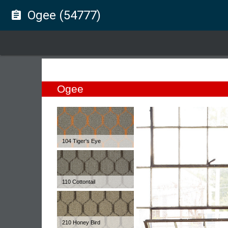
Ogee (54777)
assignment
Ogee
104 Tiger's Eye
110 Cottontail
210 Honey Bird