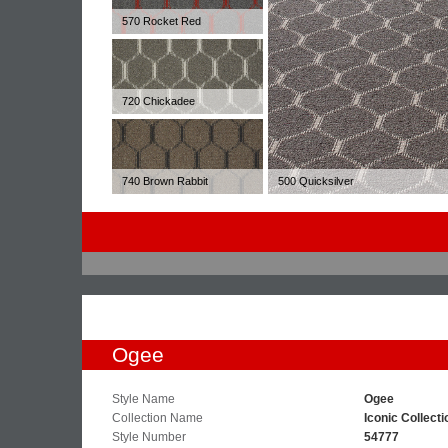
570 Rocket Red
720 Chickadee
740 Brown Rabbit
500 Quicksilver
Ogee
Style Name
Ogee
Collection Name
Iconic Collecti
Style Number
54777