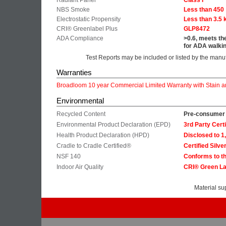
Radiant Panel
Class I
NBS Smoke
Less than 450
Electrostatic Propensity
Less than 3.5 
CRI® Greenlabel Plus
GLP8472
ADA Compliance
>0.6, meets th
for ADA walkin
Test Reports may be included or listed by the manu
Warranties
Broadloom 10 year Commercial Limited Warranty with Stain a
Environmental
Recycled Content
Pre-consumer 
Environmental Product Declaration (EPD)
3rd Party Cer
Health Product Declaration (HPD)
Disclosed to 
Cradle to Cradle Certified®
Certified Silve
NSF 140
Conforms to th
Indoor Air Quality
CRI® Green La
Material su