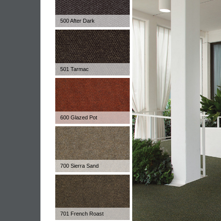
500 After Dark
501 Tarmac
600 Glazed Pot
700 Sierra Sand
701 French Roast