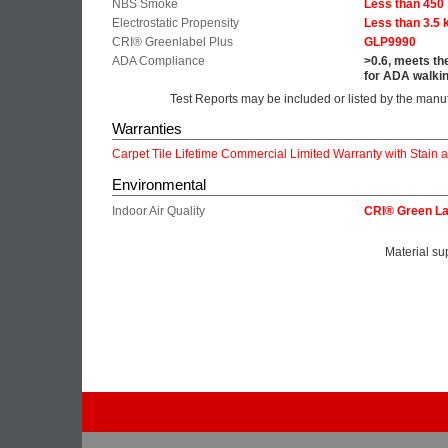
NBS Smoke
Less than 450
Electrostatic Propensity
Less than 3.5 
CRI® Greenlabel Plus
GLP9990
ADA Compliance
>0.6, meets th
for ADA walkin
Test Reports may be included or listed by the manu
Warranties
Carpet Tile Lifetime Commercial Limited Warranty with Stain 
Environmental
Indoor Air Quality
CRI® Green La
Material su