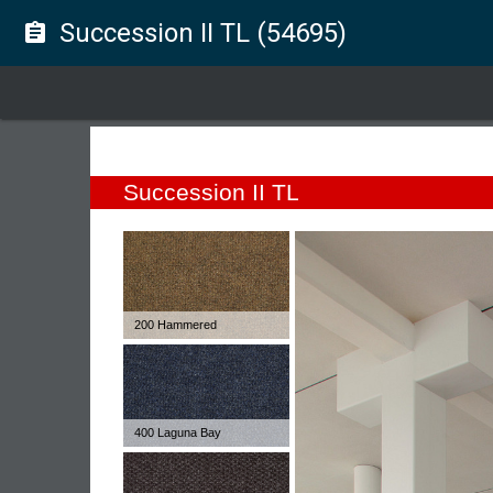
Succession II TL (54695)
assignment
Succession II TL
200 Hammered
400 Laguna Bay