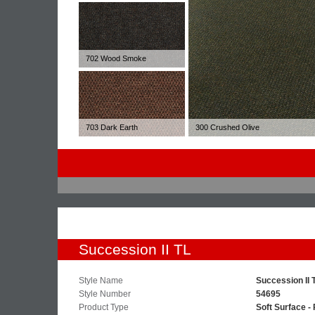
702 Wood Smoke
703 Dark Earth
300 Crushed Olive
Succession II TL
Style Name
Succession II 
Style Number
54695
Product Type
Soft Surface - 