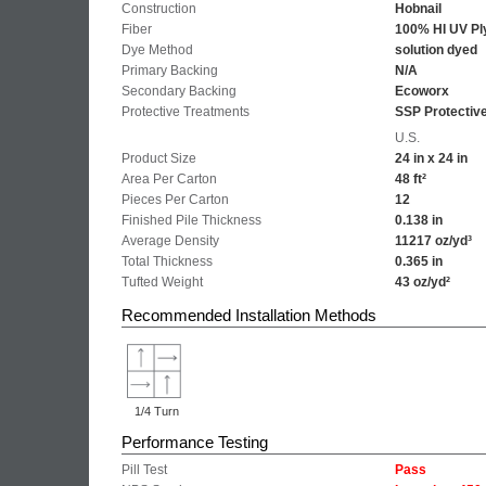
Construction
Hobnail
Fiber
100% HI UV Pl
Dye Method
solution dyed
Primary Backing
N/A
Secondary Backing
Ecoworx
Protective Treatments
SSP Protectiv
U.S.
Product Size
24 in x 24 in
Area Per Carton
48 ft²
Pieces Per Carton
12
Finished Pile Thickness
0.138 in
Average Density
11217 oz/yd³
Total Thickness
0.365 in
Tufted Weight
43 oz/yd²
Recommended Installation Methods
1/4 Turn
Performance Testing
Pill Test
Pass