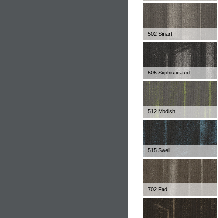
502 Smart
505 Sophisticated
512 Modish
515 Swell
702 Fad