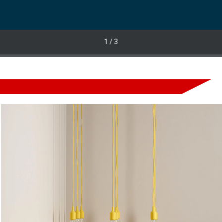
1
/ 3