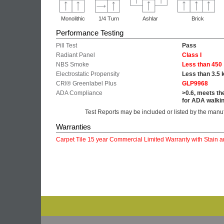
Monolithic
1/4 Turn
Ashlar
Brick
Performance Testing
Pill Test
Pass
Radiant Panel
Class I
NBS Smoke
Less than 450
Electrostatic Propensity
Less than 3.5 
CRI® Greenlabel Plus
GLP9968
ADA Compliance
>0.6, meets th
for ADA walkin
Test Reports may be included or listed by the manu
Warranties
Carpet Tile 15 year Commercial Limited Warranty with Stain a