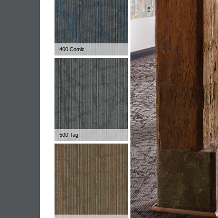
400 Comic
500 Tag