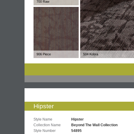
700 Raw
906 Piece
504 Kobra
Hipster
Style Name
Hipster
Collection Name
Beyond The Wall Collection
Style Number
54895