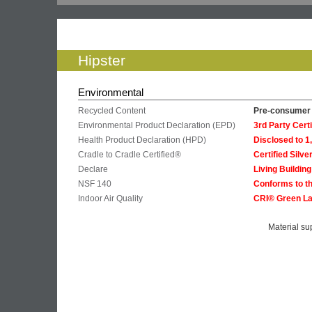
Hipster
Environmental
Recycled Content
Pre-consumer 
Environmental Product Declaration (EPD)
3rd Party Cer
Health Product Declaration (HPD)
Disclosed to 
Cradle to Cradle Certified®
Certified Silve
Declare
Living Buildin
NSF 140
Conforms to th
Indoor Air Quality
CRI® Green La
Material su