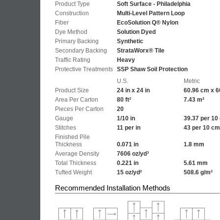
Product Type
Soft Surface - Philadelphia
Construction
Multi-Level Pattern Loop
Fiber
EcoSolution Q® Nylon
Dye Method
Solution Dyed
Primary Backing
Synthetic
Secondary Backing
StrataWorx® Tile
Traffic Rating
Heavy
Protective Treatments
SSP Shaw Soil Protection
U.S.
Metric
Product Size
24 in x 24 in
60.96 cm x 6
Area Per Carton
80 ft²
7.43 m²
Pieces Per Carton
20
Gauge
1/10 in
39.37 per 10
Stitches
11 per in
43 per 10 cm
Finished Pile
Thickness
0.071 in
1.8 mm
Average Density
7606 oz/yd³
Total Thickness
0.221 in
5.61 mm
Tufted Weight
15 oz/yd²
508.6 g/m²
Recommended Installation Methods