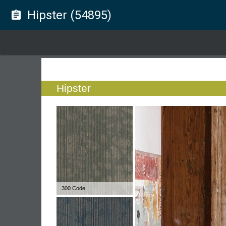
Hipster (54895)
assignment
Hipster
300 Code