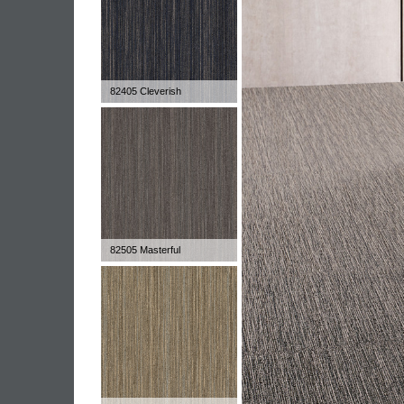
82405 Cleverish
82505 Masterful