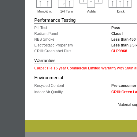
Monolithic
1/4 Turn
Ashlar
Brick
Performance Testing
Pill Test
Pass
Radiant Panel
Class I
NBS Smoke
Less than 450
Electrostatic Propensity
Less than 3.5 
CRI® Greenlabel Plus
GLP9968
Warranties
Carpet Tile 15 year Commercial Limited Warranty with Stain a
Environmental
Recycled Content
Pre-consumer 
Indoor Air Quality
CRI® Green La
Material su