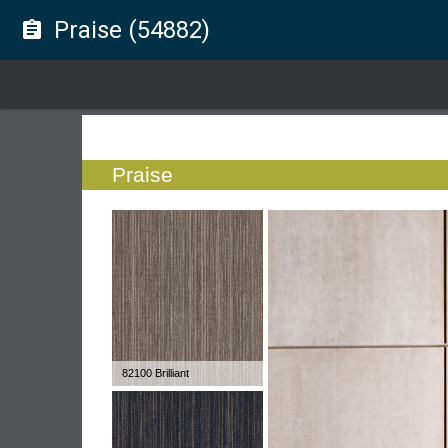
Praise (54882)
assignment
Praise
82100 Brilliant