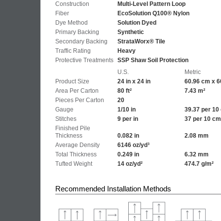
Construction
Multi-Level Pattern Loop
Fiber
EcoSolution Q100® Nylon
Dye Method
Solution Dyed
Primary Backing
Synthetic
Secondary Backing
StrataWorx® Tile
Traffic Rating
Heavy
Protective Treatments
SSP Shaw Soil Protection
U.S.
Metric
Product Size
24 in x 24 in
60.96 cm x 6
Area Per Carton
80 ft²
7.43 m²
Pieces Per Carton
20
Gauge
1/10 in
39.37 per 10
Stitches
9 per in
37 per 10 cm
Finished Pile
Thickness
0.082 in
2.08 mm
Average Density
6146 oz/yd³
Total Thickness
0.249 in
6.32 mm
Tufted Weight
14 oz/yd²
474.7 g/m²
Recommended Installation Methods