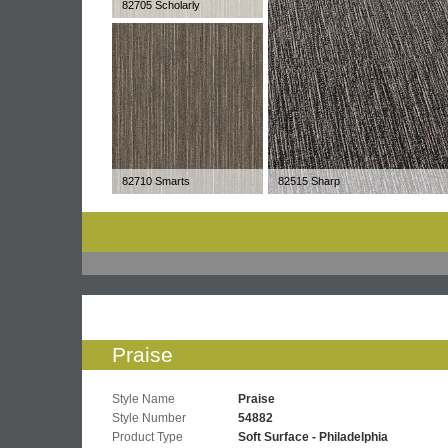
82705 Scholarly
82710 Smarts
82515 Sharp
Praise
Style Name
Praise
Style Number
54882
Product Type
Soft Surface - Philadelphia