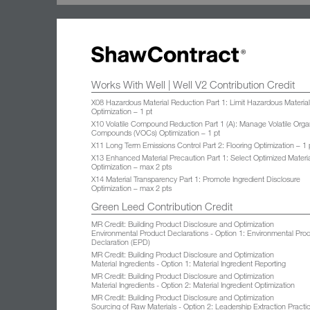
Works With Well | Well V2 Contribution Credit
X08 Hazardous Material Reduction Part 1: Limit Hazardous Materia
Optimization – 1 pt
X10 Volatile Compound Reduction Part 1 (A): Manage Volatile Orga
Compounds (VOCs) Optimization – 1 pt
X11 Long Term Emissions Control Part 2: Flooring Optimization – 1 
X13 Enhanced Material Precaution Part 1: Select Optimized Materi
Optimization – max 2 pts
X14 Material Transparency Part 1: Promote Ingredient Disclosure
Optimization – max 2 pts
Green Leed Contribution Credit
MR Credit: Building Product Disclosure and Optimization
Environmental Product Declarations - Option 1: Environmental Pro
Declaration (EPD)
MR Credit: Building Product Disclosure and Optimization
Material Ingredients - Option 1: Material Ingredient Reporting
MR Credit: Building Product Disclosure and Optimization
Material Ingredients - Option 2: Material Ingredient Optimization
MR Credit: Building Product Disclosure and Optimization
Sourcing of Raw Materials - Option 2: Leadership Extraction Practi