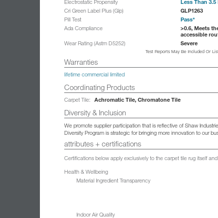
Less Than 3.5 
Electrostatic Propensity
GLP1263
Cri Green Label Plus (Glp)
Pass*
Pill Test
>0.6, Meets th
Ada Compliance
accessible rou
Severe
Wear Rating (Astm D5252)
Test Reports May Be Included Or Li
Warranties
lifetime commercial limited
Coordinating Products
Achromatic Tile, Chromatone Tile
Carpet Tile:
Diversity & Inclusion
We promote supplier participation that is reflective of Shaw Indust
Diversity Program is strategic for bringing more innovation to our 
attributes + certifications
Certifications below apply exclusively to the carpet tile rug itself 
Health & Wellbeing
Material Ingredient Transparency
Indoor Air Quality