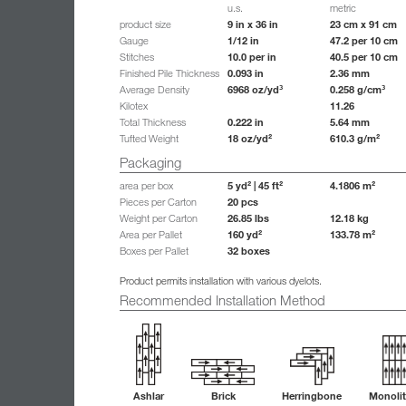
u.s.
metric
9 in x 36 in
23 cm x 91 cm
product size
1/12 in
47.2 per 10 cm
Gauge
10.0 per in
40.5 per 10 cm
Stitches
0.093 in
2.36 mm
Finished Pile Thickness
6968 oz/yd³
0.258 g/cm³
Average Density
11.26
Kilotex
0.222 in
5.64 mm
Total Thickness
18 oz/yd²
610.3 g/m²
Tufted Weight
Packaging
5 yd² | 45 ft²
4.1806 m²
area per box
20 pcs
Pieces per Carton
26.85 lbs
12.18 kg
Weight per Carton
160 yd²
133.78 m²
Area per Pallet
32 boxes
Boxes per Pallet
Product permits installation with various dyelots.
Recommended Installation Method
Ashlar
Brick
Herringbone
Monolit