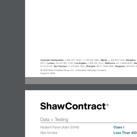
Corporate Headquarters
+1 800 257 7429 | +1 706 532 7984 |
Atlanta
+1 404 853 7429 |
Bengaluru
+
0371 |
London
+44 207 961 4120 |
Los Angeles
+1 800 233 1614 |
Melbourne
+61 3 9939 8543 |
Mex
81 22 44 39 |
San Francisco
+1 415 955 1920 |
Shanghai
+86 21 3338 4000 |
Singapore
+65 6733 1
© 2026 Shaw Industries Group, Inc., a Berkshire Hathaway Company
August 8, 2026
Data + Testing
Class I
Radiant Panel (Astm E648)
Less Than 450
Nbs Smoke