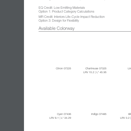
EQ Credit: Low Emitting Materials
Option 1: Product Category Calculations
MR Credit: Interiors Life-Cycle Impact Reduction
Option 3: Design for Flexibility
Available Colorway
Citron 07225
Chartreuse 07325
Li
LRV 15.2
| L* 45.95
Cyan 07436
Indigo 07485
B
LRV 8.1
| L* 34.29
LRV 3.2