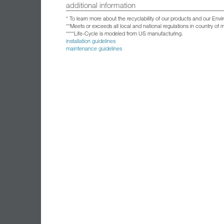
additional information
* To learn more about the recyclability of our products and our Env
**Meets or exceeds all local and national regulations in country of
****Life-Cycle is modeled from US manufacturing.
installation guidelines
maintenance guidelines