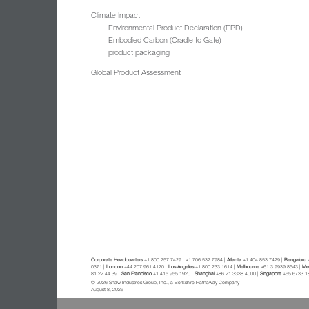
Climate Impact
Environmental Product Declaration (EPD)
Embodied Carbon (Cradle to Gate)
product packaging
Global Product Assessment
Corporate Headquarters
+1 800 257 7429 | +1 706 532 7984 |
Atlanta
+1 404 853 7429 |
Bengaluru
+
0371 |
London
+44 207 961 4120 |
Los Angeles
+1 800 233 1614 |
Melbourne
+61 3 9939 8543 |
Mex
81 22 44 39 |
San Francisco
+1 415 955 1920 |
Shanghai
+86 21 3338 4000 |
Singapore
+65 6733 1
© 2026 Shaw Industries Group, Inc., a Berkshire Hathaway Company
August 8, 2026