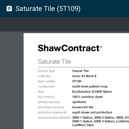
Saturate Tile (5T109)
assignment
Saturate Tile
Carpet Tile
product type
Color At Work II
collection
5T109
style number
multi-level pattern loop
construction
EcoSolution Q100® Nylon
fibre
100% solution dyed
dye method
synthetic
primary backing
ecoworx® tile
secondary backing
ssp® shaw soil protection
protective treatments
3000 1 Gallon, 3000 4 Gallon, 3800, 41
recommended adhesive
5000 1 Gallon, 5000 4 Gallon, LokDots
LokWorx Tabs