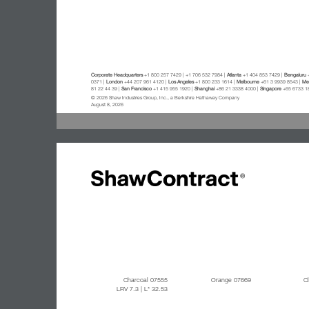
Corporate Headquarters
+1 800 257 7429 | +1 706 532 7984 |
Atlanta
+1 404 853 7429 |
Bengaluru
+
0371 |
London
+44 207 961 4120 |
Los Angeles
+1 800 233 1614 |
Melbourne
+61 3 9939 8543 |
Mex
81 22 44 39 |
San Francisco
+1 415 955 1920 |
Shanghai
+86 21 3338 4000 |
Singapore
+65 6733 1
© 2026 Shaw Industries Group, Inc., a Berkshire Hathaway Company
August 8, 2026
Charcoal 07555
Orange 07669
C
LRV 7.3
| L* 32.53