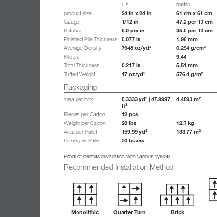
u.s.
metric
24 in x 24 in
61 cm x 61 cm
product size
1/12 in
47.2 per 10 cm
Gauge
9.0 per in
35.0 per 10 cm
Stitches
0.077 in
1.96 mm
Finished Pile Thickness
7948 oz/yd³
0.294 g/cm³
Average Density
9.44
Kilotex
0.217 in
5.51 mm
Total Thickness
17 oz/yd²
576.4 g/m²
Tufted Weight
Packaging
5.3333 yd² | 47.9997
4.4593 m²
area per box
ft²
12 pcs
Pieces per Carton
28 lbs
12.7 kg
Weight per Carton
159.99 yd²
133.77 m²
Area per Pallet
30 boxes
Boxes per Pallet
Product permits installation with various dyelots.
Recommended Installation Method
Monolithic
Quarter Turn
Brick