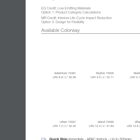
EQ Credit: Low Emitting Materials
Option 1: Product Category Calculations
MR Credit: Interiors Life-Cycle Impact Reduction
Option 3: Design for Flexibility
Available Colorway
Adventure 72481
Skyline 72500
Mark
LRV 8.8
| L* 35.56
LRV 3.5
| L* 22.11
LRV 4.
Urban 72557
Island 72595
Vill
LRV 7.2
| L* 32.32
LRV 12.4
| L* 41.83
LRV 12.6
Quick Ship
Immediate - APAC Instock - Up to 300sqm