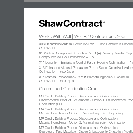
Works With Well | Well V2 Contribution Credit
X08 Hazardous Material Reduction Part 1: Limit Hazardous Materia
Optimization – 1 pt
X10 Volatile Compound Reduction Part 1 (A): Manage Volatile Orga
Compounds (VOCs) Optimization – 1 pt
X11 Long Term Emissions Control Part 2: Flooring Optimization – 1 
X13 Enhanced Material Precaution Part 1: Select Optimized Materi
Optimization – max 2 pts
X14 Material Transparency Part 1: Promote Ingredient Disclosure
Optimization – max 2 pts
Green Leed Contribution Credit
MR Credit: Building Product Disclosure and Optimization
Environmental Product Declarations - Option 1: Environmental Pro
Declaration (EPD)
MR Credit: Building Product Disclosure and Optimization
Material Ingredients - Option 1: Material Ingredient Reporting
MR Credit: Building Product Disclosure and Optimization
Material Ingredients - Option 2: Material Ingredient Optimization
MR Credit: Building Product Disclosure and Optimization
Sourcing of Raw Materials - Option 2: Leadership Extraction Practi