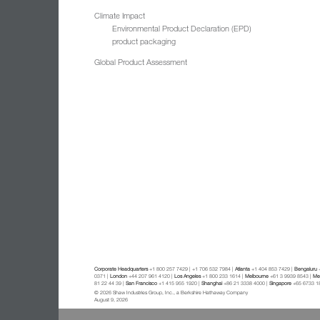
Climate Impact
Environmental Product Declaration (EPD)
product packaging
Global Product Assessment
Corporate Headquarters
+1 800 257 7429 | +1 706 532 7984 |
Atlanta
+1 404 853 7429 |
Bengaluru
+
0371 |
London
+44 207 961 4120 |
Los Angeles
+1 800 233 1614 |
Melbourne
+61 3 9939 8543 |
Mex
81 22 44 39 |
San Francisco
+1 415 955 1920 |
Shanghai
+86 21 3338 4000 |
Singapore
+65 6733 1
© 2026 Shaw Industries Group, Inc., a Berkshire Hathaway Company
August 9, 2026