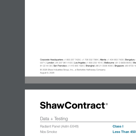
Corporate Headquarters
+1 800 257 7429 | +1 706 532 7984 |
Atlanta
+1 404 853 7429 |
Bengaluru
+
0371 |
London
+44 207 961 4120 |
Los Angeles
+1 800 233 1614 |
Melbourne
+61 3 9939 8543 |
Mex
81 22 44 39 |
San Francisco
+1 415 955 1920 |
Shanghai
+86 21 3338 4000 |
Singapore
+65 6733 1
© 2026 Shaw Industries Group, Inc., a Berkshire Hathaway Company
August 9, 2026
Data + Testing
Class I
Radiant Panel (Astm E648)
Less Than 450
Nbs Smoke