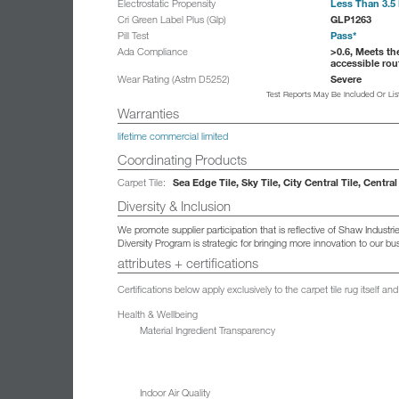
Less Than 3.5 
Electrostatic Propensity
GLP1263
Cri Green Label Plus (Glp)
Pass*
Pill Test
>0.6, Meets th
Ada Compliance
accessible rou
Severe
Wear Rating (Astm D5252)
Test Reports May Be Included Or Li
Warranties
lifetime commercial limited
Coordinating Products
Sea Edge Tile, Sky Tile, City Central Tile, Central
Carpet Tile:
Diversity & Inclusion
We promote supplier participation that is reflective of Shaw Indust
Diversity Program is strategic for bringing more innovation to our 
attributes + certifications
Certifications below apply exclusively to the carpet tile rug itself 
Health & Wellbeing
Material Ingredient Transparency
Indoor Air Quality