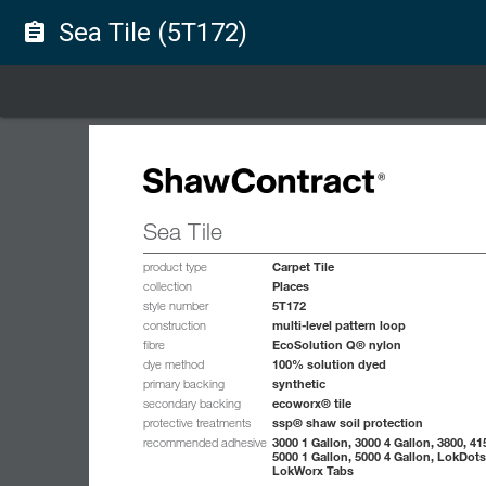
Sea Tile (5T172)
assignment
Sea Tile
Carpet Tile
product type
Places
collection
5T172
style number
multi-level pattern loop
construction
EcoSolution Q® nylon
fibre
100% solution dyed
dye method
synthetic
primary backing
ecoworx® tile
secondary backing
ssp® shaw soil protection
protective treatments
3000 1 Gallon, 3000 4 Gallon, 3800, 41
recommended adhesive
5000 1 Gallon, 5000 4 Gallon, LokDots
LokWorx Tabs