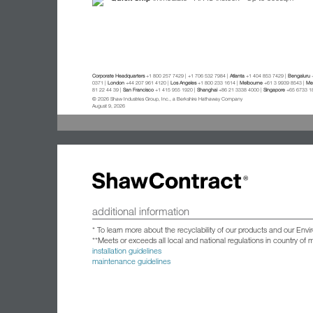
Corporate Headquarters
+1 800 257 7429 | +1 706 532 7984 |
Atlanta
+1 404 853 7429 |
Bengaluru
+
0371 |
London
+44 207 961 4120 |
Los Angeles
+1 800 233 1614 |
Melbourne
+61 3 9939 8543 |
Mex
81 22 44 39 |
San Francisco
+1 415 955 1920 |
Shanghai
+86 21 3338 4000 |
Singapore
+65 6733 1
© 2026 Shaw Industries Group, Inc., a Berkshire Hathaway Company
August 9, 2026
additional information
* To learn more about the recyclability of our products and our Env
**Meets or exceeds all local and national regulations in country of
installation guidelines
maintenance guidelines