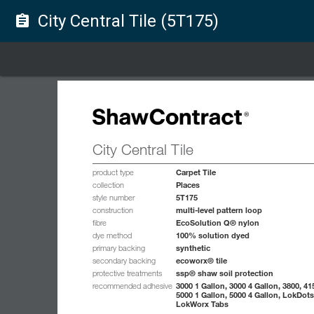
City Central Tile (5T175)
assignment
City Central Tile
Carpet Tile
product type
Places
collection
5T175
style number
multi-level pattern loop
construction
EcoSolution Q® nylon
fibre
100% solution dyed
dye method
synthetic
primary backing
ecoworx® tile
secondary backing
ssp® shaw soil protection
protective treatments
3000 1 Gallon, 3000 4 Gallon, 3800, 41
recommended adhesive
5000 1 Gallon, 5000 4 Gallon, LokDots
LokWorx Tabs