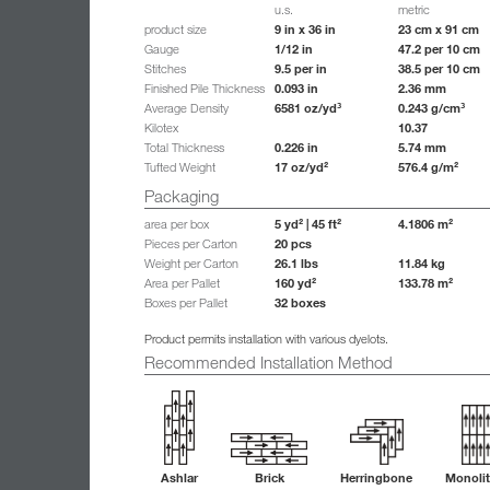
u.s.
metric
9 in x 36 in
23 cm x 91 cm
product size
1/12 in
47.2 per 10 cm
Gauge
9.5 per in
38.5 per 10 cm
Stitches
0.093 in
2.36 mm
Finished Pile Thickness
6581 oz/yd³
0.243 g/cm³
Average Density
10.37
Kilotex
0.226 in
5.74 mm
Total Thickness
17 oz/yd²
576.4 g/m²
Tufted Weight
Packaging
5 yd² | 45 ft²
4.1806 m²
area per box
20 pcs
Pieces per Carton
26.1 lbs
11.84 kg
Weight per Carton
160 yd²
133.78 m²
Area per Pallet
32 boxes
Boxes per Pallet
Product permits installation with various dyelots.
Recommended Installation Method
Ashlar
Brick
Herringbone
Monolit