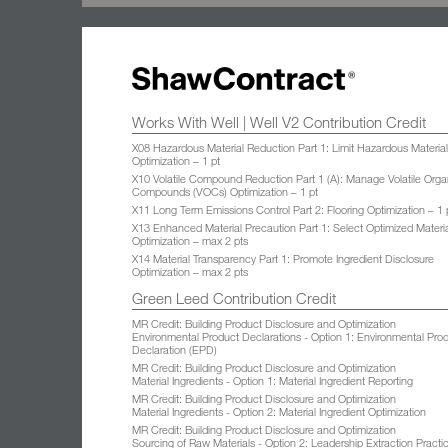
Works With Well | Well V2 Contribution Credit
X08 Hazardous Material Reduction Part 1: Limit Hazardous Materia
Optimization – 1 pt
X10 Volatile Compound Reduction Part 1 (A): Manage Volatile Orga
Compounds (VOCs) Optimization – 1 pt
X11 Long Term Emissions Control Part 2: Flooring Optimization – 1 
X13 Enhanced Material Precaution Part 1: Select Optimized Materi
Optimization – max 2 pts
X14 Material Transparency Part 1: Promote Ingredient Disclosure
Optimization – max 2 pts
Green Leed Contribution Credit
MR Credit: Building Product Disclosure and Optimization
Environmental Product Declarations - Option 1: Environmental Pro
Declaration (EPD)
MR Credit: Building Product Disclosure and Optimization
Material Ingredients - Option 1: Material Ingredient Reporting
MR Credit: Building Product Disclosure and Optimization
Material Ingredients - Option 2: Material Ingredient Optimization
MR Credit: Building Product Disclosure and Optimization
Sourcing of Raw Materials - Option 2: Leadership Extraction Practi