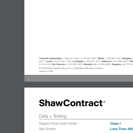
Corporate Headquarters
+1 800 257 7429 | +1 706 532 7984 |
Atlanta
+1 404 853 7429 |
Bengaluru
+
0371 |
London
+44 207 961 4120 |
Los Angeles
+1 800 233 1614 |
Melbourne
+61 3 9939 8543 |
Mex
81 22 44 39 |
San Francisco
+1 415 955 1920 |
Shanghai
+86 21 3338 4000 |
Singapore
+65 6733 1
© 2026 Shaw Industries Group, Inc., a Berkshire Hathaway Company
August 8, 2026
Data + Testing
Class I
Radiant Panel (Astm E648)
Less Than 450
Nbs Smoke