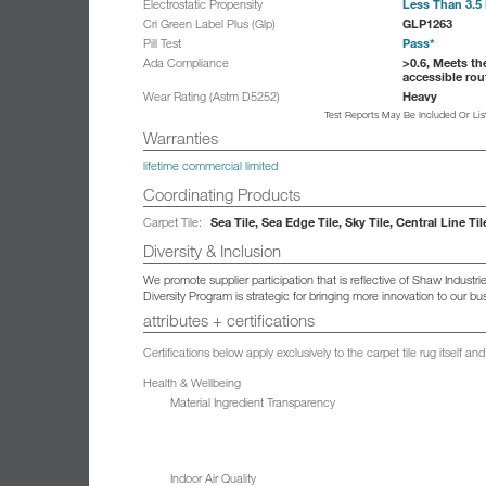
Less Than 3.5 
Electrostatic Propensity
GLP1263
Cri Green Label Plus (Glp)
Pass*
Pill Test
>0.6, Meets th
Ada Compliance
accessible rou
Heavy
Wear Rating (Astm D5252)
Test Reports May Be Included Or Li
Warranties
lifetime commercial limited
Coordinating Products
Sea Tile, Sea Edge Tile, Sky Tile, Central Line Til
Carpet Tile:
Diversity & Inclusion
We promote supplier participation that is reflective of Shaw Indust
Diversity Program is strategic for bringing more innovation to our 
attributes + certifications
Certifications below apply exclusively to the carpet tile rug itself 
Health & Wellbeing
Material Ingredient Transparency
Indoor Air Quality