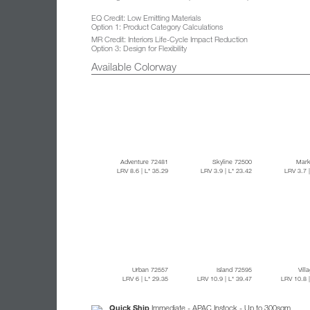
EQ Credit: Low Emitting Materials
Option 1: Product Category Calculations
MR Credit: Interiors Life-Cycle Impact Reduction
Option 3: Design for Flexibility
Available Colorway
Adventure 72481
Skyline 72500
Mark
LRV 8.6
| L* 35.29
LRV 3.9
| L* 23.42
LRV 3.7
Urban 72557
Island 72595
Vill
LRV 6
| L* 29.35
LRV 10.9
| L* 39.47
LRV 10.8
Quick Ship
Immediate - APAC Instock - Up to 300sqm