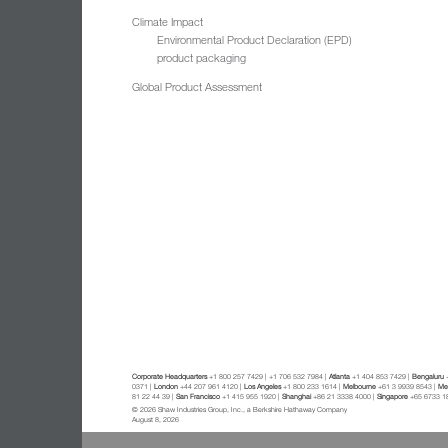
Climate Impact
Environmental Product Declaration (EPD)
product packaging
Global Product Assessment
Corporate Headquarters
+1 800 257 7429 | +1 706 532 7984 |
Atlanta
+1 404 853 7429 |
Bengaluru
+
0371 |
London
+44 207 961 4120 |
Los Angeles
+1 800 233 1614 |
Melbourne
+61 3 9939 8543 |
Mex
81 22 44 39 |
San Francisco
+1 415 955 1920 |
Shanghai
+86 21 3338 4000 |
Singapore
+65 6733 1
© 2026 Shaw Industries Group, Inc., a Berkshire Hathaway Company
August 8, 2026