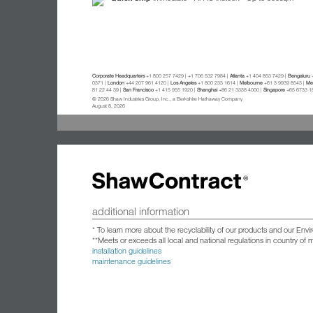
Corporate Headquarters
+1 800 257 7429 | +1 706 532 7984 |
Atlanta
+1 404 853 7429 |
Bengaluru
+
0371 |
London
+44 207 961 4120 |
Los Angeles
+1 800 233 1614 |
Melbourne
+61 3 9939 8543 |
Mex
81 22 44 39 |
San Francisco
+1 415 955 1920 |
Shanghai
+86 21 3338 4000 |
Singapore
+65 6733 1
© 2026 Shaw Industries Group, Inc., a Berkshire Hathaway Company
August 8, 2026
additional information
* To learn more about the recyclability of our products and our Env
**Meets or exceeds all local and national regulations in country of
installation guidelines
maintenance guidelines