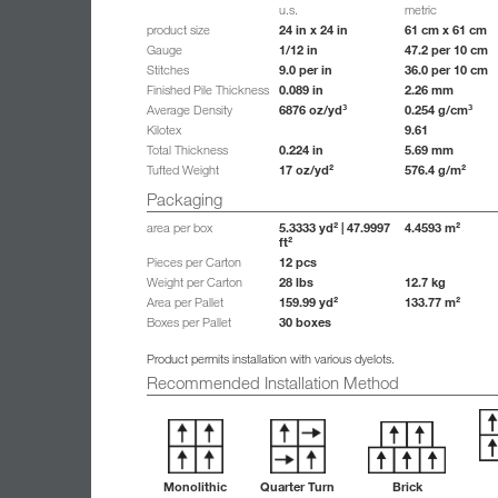
u.s.
metric
24 in x 24 in
61 cm x 61 cm
product size
1/12 in
47.2 per 10 cm
Gauge
9.0 per in
36.0 per 10 cm
Stitches
0.089 in
2.26 mm
Finished Pile Thickness
6876 oz/yd³
0.254 g/cm³
Average Density
9.61
Kilotex
0.224 in
5.69 mm
Total Thickness
17 oz/yd²
576.4 g/m²
Tufted Weight
Packaging
5.3333 yd² | 47.9997
4.4593 m²
area per box
ft²
12 pcs
Pieces per Carton
28 lbs
12.7 kg
Weight per Carton
159.99 yd²
133.77 m²
Area per Pallet
30 boxes
Boxes per Pallet
Product permits installation with various dyelots.
Recommended Installation Method
Monolithic
Quarter Turn
Brick