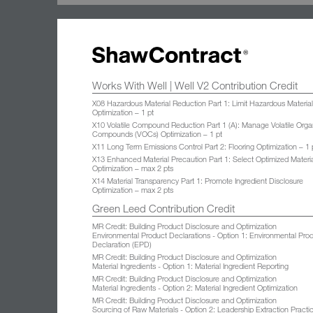
Works With Well | Well V2 Contribution Credit
X08 Hazardous Material Reduction Part 1: Limit Hazardous Materia
Optimization – 1 pt
X10 Volatile Compound Reduction Part 1 (A): Manage Volatile Orga
Compounds (VOCs) Optimization – 1 pt
X11 Long Term Emissions Control Part 2: Flooring Optimization – 1 
X13 Enhanced Material Precaution Part 1: Select Optimized Materi
Optimization – max 2 pts
X14 Material Transparency Part 1: Promote Ingredient Disclosure
Optimization – max 2 pts
Green Leed Contribution Credit
MR Credit: Building Product Disclosure and Optimization
Environmental Product Declarations - Option 1: Environmental Pro
Declaration (EPD)
MR Credit: Building Product Disclosure and Optimization
Material Ingredients - Option 1: Material Ingredient Reporting
MR Credit: Building Product Disclosure and Optimization
Material Ingredients - Option 2: Material Ingredient Optimization
MR Credit: Building Product Disclosure and Optimization
Sourcing of Raw Materials - Option 2: Leadership Extraction Practi