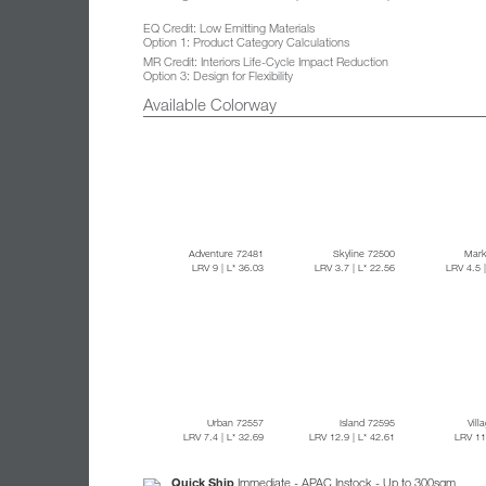
EQ Credit: Low Emitting Materials
Option 1: Product Category Calculations
MR Credit: Interiors Life-Cycle Impact Reduction
Option 3: Design for Flexibility
Available Colorway
Adventure 72481
Skyline 72500
Mark
LRV 9
| L* 36.03
LRV 3.7
| L* 22.56
LRV 4.5
Urban 72557
Island 72595
Vill
LRV 7.4
| L* 32.69
LRV 12.9
| L* 42.61
LRV 1
Quick Ship
Immediate - APAC Instock - Up to 300sqm