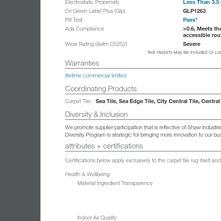
Less Than 3.5 
Electrostatic Propensity
GLP1263
Cri Green Label Plus (Glp)
Pass*
Pill Test
>0.6, Meets th
Ada Compliance
accessible rou
Severe
Wear Rating (Astm D5252)
Test Reports May Be Included Or Li
Warranties
lifetime commercial limited
Coordinating Products
Sea Tile, Sea Edge Tile, City Central Tile, Central
Carpet Tile:
Diversity & Inclusion
We promote supplier participation that is reflective of Shaw Indust
Diversity Program is strategic for bringing more innovation to our 
attributes + certifications
Certifications below apply exclusively to the carpet tile rug itself 
Health & Wellbeing
Material Ingredient Transparency
Indoor Air Quality