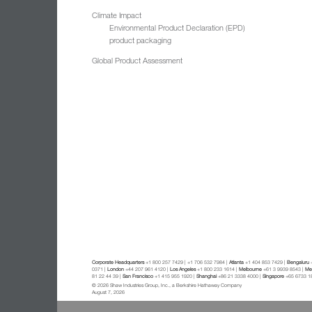
Climate Impact
Environmental Product Declaration (EPD)
product packaging
Global Product Assessment
Corporate Headquarters
+1 800 257 7429 | +1 706 532 7984 |
Atlanta
+1 404 853 7429 |
Bengaluru
+
0371 |
London
+44 207 961 4120 |
Los Angeles
+1 800 233 1614 |
Melbourne
+61 3 9939 8543 |
Mex
81 22 44 39 |
San Francisco
+1 415 955 1920 |
Shanghai
+86 21 3338 4000 |
Singapore
+65 6733 1
© 2026 Shaw Industries Group, Inc., a Berkshire Hathaway Company
August 7, 2026