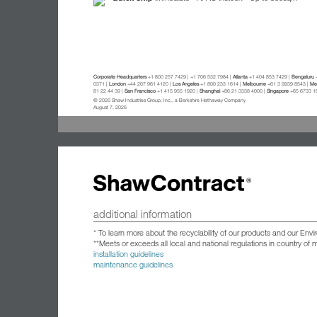
Corporate Headquarters
+1 800 257 7429 | +1 706 532 7984 |
Atlanta
+1 404 853 7429 |
Bengaluru
+
0371 |
London
+44 207 961 4120 |
Los Angeles
+1 800 233 1614 |
Melbourne
+61 3 9939 8543 |
Mex
81 22 44 39 |
San Francisco
+1 415 955 1920 |
Shanghai
+86 21 3338 4000 |
Singapore
+65 6733 1
© 2026 Shaw Industries Group, Inc., a Berkshire Hathaway Company
August 7, 2026
additional information
* To learn more about the recyclability of our products and our Env
**Meets or exceeds all local and national regulations in country of
installation guidelines
maintenance guidelines