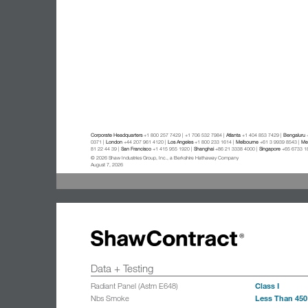
Corporate Headquarters
+1 800 257 7429 | +1 706 532 7984 |
Atlanta
+1 404 853 7429 |
Bengaluru
+
0371 |
London
+44 207 961 4120 |
Los Angeles
+1 800 233 1614 |
Melbourne
+61 3 9939 8543 |
Mex
81 22 44 39 |
San Francisco
+1 415 955 1920 |
Shanghai
+86 21 3338 4000 |
Singapore
+65 6733 1
© 2026 Shaw Industries Group, Inc., a Berkshire Hathaway Company
August 7, 2026
Data + Testing
Class I
Radiant Panel (Astm E648)
Less Than 450
Nbs Smoke