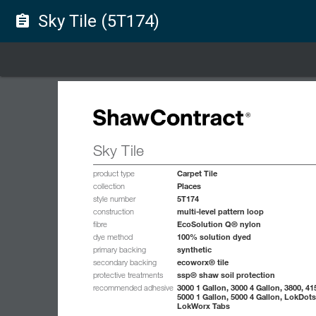
Sky Tile (5T174)
assignment
Sky Tile
Carpet Tile
product type
Places
collection
5T174
style number
multi-level pattern loop
construction
EcoSolution Q® nylon
fibre
100% solution dyed
dye method
synthetic
primary backing
ecoworx® tile
secondary backing
ssp® shaw soil protection
protective treatments
3000 1 Gallon, 3000 4 Gallon, 3800, 41
recommended adhesive
5000 1 Gallon, 5000 4 Gallon, LokDots
LokWorx Tabs