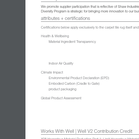
We promote supplier participation that is reflective of Shaw Indust
Diversity Program is strategic for bringing more innovation to our 
attributes + certifications
Certifications below apply exclusively to the carpet tile rug itself 
Health & Wellbeing
Material Ingredient Transparency
Indoor Air Quality
Climate Impact
Environmental Product Declaration (EPD)
Embodied Carbon (Cradle to Gate)
product packaging
Global Product Assessment
Works With Well | Well V2 Contribution Credit
X08 Hazardous Material Reduction Part 1: Limit Hazardous Materia