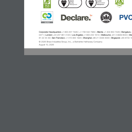
Corporate Headquarters
+1 800 257 7429 | +1 706 532 7984 |
Atlanta
+1 404 853 7429 |
Bengaluru
+
0371 |
London
+44 207 961 4120 |
Los Angeles
+1 800 233 1614 |
Melbourne
+61 3 9939 8543 |
Mex
81 22 44 39 |
San Francisco
+1 415 955 1920 |
Shanghai
+86 21 3338 4000 |
Singapore
+65 6733 1
© 2026 Shaw Industries Group, Inc., a Berkshire Hathaway Company
August 10, 2026