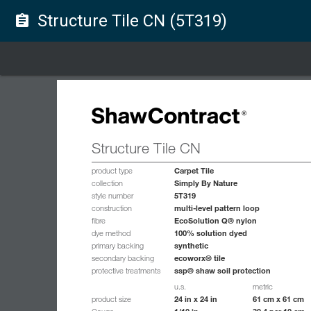
Structure Tile CN (5T319)
assignment
Structure Tile CN
Carpet Tile
product type
Simply By Nature
collection
5T319
style number
multi-level pattern loop
construction
EcoSolution Q® nylon
fibre
100% solution dyed
dye method
synthetic
primary backing
ecoworx® tile
secondary backing
ssp® shaw soil protection
protective treatments
u.s.
metric
24 in x 24 in
61 cm x 61 cm
product size