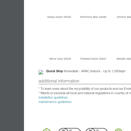
Glassy Green 94335
Shimmery Blue 94485
Chrome Bla
Mirror Grey 94535
Polished Stone 94557
Metallic Be
Quick Ship
Immediate - APAC Instock - Up to 1,000sqm
additional information
* To learn more about the recyclability of our products and our Env
**Meets or exceeds all local and national regulations in country of
installation guidelines
maintenance guidelines