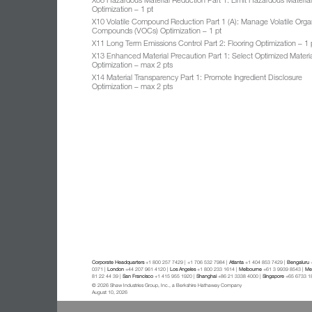
Optimization – 1 pt
X10 Volatile Compound Reduction Part 1 (A): Manage Volatile Orga
Compounds (VOCs) Optimization – 1 pt
X11 Long Term Emissions Control Part 2: Flooring Optimization – 1 
X13 Enhanced Material Precaution Part 1: Select Optimized Materi
Optimization – max 2 pts
X14 Material Transparency Part 1: Promote Ingredient Disclosure
Optimization – max 2 pts
Corporate Headquarters
+1 800 257 7429 | +1 706 532 7984 |
Atlanta
+1 404 853 7429 |
Bengaluru
+
0371 |
London
+44 207 961 4120 |
Los Angeles
+1 800 233 1614 |
Melbourne
+61 3 9939 8543 |
Mex
81 22 44 39 |
San Francisco
+1 415 955 1920 |
Shanghai
+86 21 3338 4000 |
Singapore
+65 6733 1
© 2026 Shaw Industries Group, Inc., a Berkshire Hathaway Company
August 10, 2026