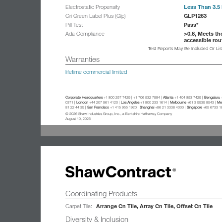
Less Than 3.5 
Electrostatic Propensity
GLP1263
Cri Green Label Plus (Glp)
Pass*
Pill Test
>0.6, Meets th
Ada Compliance
accessible rou
Test Reports May Be Included Or Li
Warranties
lifetime commercial limited
Corporate Headquarters
+1 800 257 7429 | +1 706 532 7984 |
Atlanta
+1 404 853 7429 |
Bengaluru
+
0371 |
London
+44 207 961 4120 |
Los Angeles
+1 800 233 1614 |
Melbourne
+61 3 9939 8543 |
Mex
81 22 44 39 |
San Francisco
+1 415 955 1920 |
Shanghai
+86 21 3338 4000 |
Singapore
+65 6733 1
© 2026 Shaw Industries Group, Inc., a Berkshire Hathaway Company
August 10, 2026
Coordinating Products
Arrange Cn Tile, Array Cn Tile, Offset Cn Tile
Carpet Tile:
Diversity & Inclusion