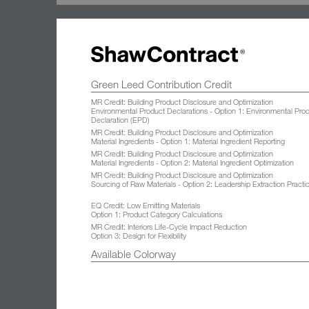
Green Leed Contribution Credit
MR Credit: Building Product Disclosure and Optimization
Environmental Product Declarations - Option 1: Environmental Pro
Declaration (EPD)
MR Credit: Building Product Disclosure and Optimization
Material Ingredients - Option 1: Material Ingredient Reporting
MR Credit: Building Product Disclosure and Optimization
Material Ingredients - Option 2: Material Ingredient Optimization
MR Credit: Building Product Disclosure and Optimization
Sourcing of Raw Materials - Option 2: Leadership Extraction Practi
EQ Credit: Low Emitting Materials
Option 1: Product Category Calculations
MR Credit: Interiors Life-Cycle Impact Reduction
Option 3: Design for Flexibility
Available Colorway