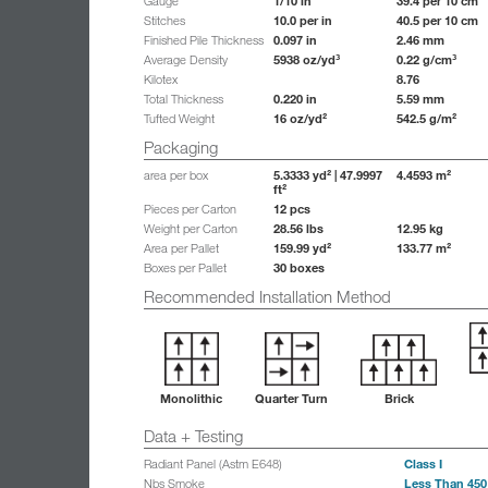
1/10 in
39.4 per 10 cm
Gauge
10.0 per in
40.5 per 10 cm
Stitches
0.097 in
2.46 mm
Finished Pile Thickness
5938 oz/yd³
0.22 g/cm³
Average Density
8.76
Kilotex
0.220 in
5.59 mm
Total Thickness
16 oz/yd²
542.5 g/m²
Tufted Weight
Packaging
5.3333 yd² | 47.9997
4.4593 m²
area per box
ft²
12 pcs
Pieces per Carton
28.56 lbs
12.95 kg
Weight per Carton
159.99 yd²
133.77 m²
Area per Pallet
30 boxes
Boxes per Pallet
Recommended Installation Method
Monolithic
Quarter Turn
Brick
Data + Testing
Class I
Radiant Panel (Astm E648)
Less Than 450
Nbs Smoke