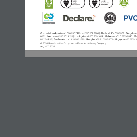
Corporate Headquarters
+1 800 257 7429 | +1 706 532 7984 |
Atlanta
+1 404 853 7429 |
Bengaluru
+
0371 |
London
+44 207 961 4120 |
Los Angeles
+1 800 233 1614 |
Melbourne
+61 3 9939 8543 |
Mex
81 22 44 39 |
San Francisco
+1 415 955 1920 |
Shanghai
+86 21 3338 4000 |
Singapore
+65 6733 1
© 2026 Shaw Industries Group, Inc., a Berkshire Hathaway Company
August 7, 2026