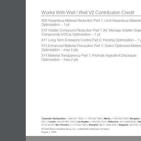
Works With Well | Well V2 Contribution Credit
X08 Hazardous Material Reduction Part 1: Limit Hazardous Materia
Optimization – 1 pt
X10 Volatile Compound Reduction Part 1 (A): Manage Volatile Orga
Compounds (VOCs) Optimization – 1 pt
X11 Long Term Emissions Control Part 2: Flooring Optimization – 1 
X13 Enhanced Material Precaution Part 1: Select Optimized Materi
Optimization – max 2 pts
X14 Material Transparency Part 1: Promote Ingredient Disclosure
Optimization – max 2 pts
Corporate Headquarters
+1 800 257 7429 | +1 706 532 7984 |
Atlanta
+1 404 853 7429 |
Bengaluru
+
0371 |
London
+44 207 961 4120 |
Los Angeles
+1 800 233 1614 |
Melbourne
+61 3 9939 8543 |
Mex
81 22 44 39 |
San Francisco
+1 415 955 1920 |
Shanghai
+86 21 3338 4000 |
Singapore
+65 6733 1
© 2026 Shaw Industries Group, Inc., a Berkshire Hathaway Company
August 7, 2026