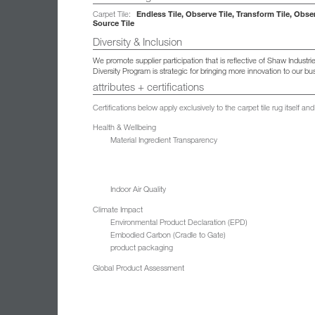
Endless Tile, Observe Tile, Transform Tile, Obse
Carpet Tile:
Source Tile
Diversity & Inclusion
We promote supplier participation that is reflective of Shaw Indust
Diversity Program is strategic for bringing more innovation to our 
attributes + certifications
Certifications below apply exclusively to the carpet tile rug itself 
Health & Wellbeing
Material Ingredient Transparency
Indoor Air Quality
Climate Impact
Environmental Product Declaration (EPD)
Embodied Carbon (Cradle to Gate)
product packaging
Global Product Assessment