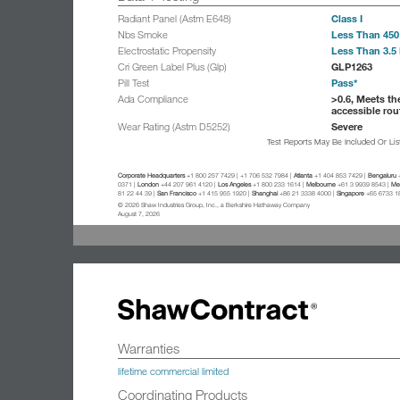
Class I
Radiant Panel (Astm E648)
Less Than 450
Nbs Smoke
Less Than 3.5 
Electrostatic Propensity
GLP1263
Cri Green Label Plus (Glp)
Pass*
Pill Test
>0.6, Meets th
Ada Compliance
accessible rou
Severe
Wear Rating (Astm D5252)
Test Reports May Be Included Or Li
Corporate Headquarters
+1 800 257 7429 | +1 706 532 7984 |
Atlanta
+1 404 853 7429 |
Bengaluru
+
0371 |
London
+44 207 961 4120 |
Los Angeles
+1 800 233 1614 |
Melbourne
+61 3 9939 8543 |
Mex
81 22 44 39 |
San Francisco
+1 415 955 1920 |
Shanghai
+86 21 3338 4000 |
Singapore
+65 6733 1
© 2026 Shaw Industries Group, Inc., a Berkshire Hathaway Company
August 7, 2026
Warranties
lifetime commercial limited
Coordinating Products