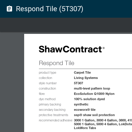
Respond Tile (5T307)
assignment
Respond Tile
Carpet Tile
product type
Living Systems
collection
5T307
style number
multi-level pattern loop
construction
EcoSolution Q100® Nylon
fibre
100% solution dyed
dye method
synthetic
primary backing
ecoworx® tile
secondary backing
ssp® shaw soil protection
protective treatments
3000 1 Gallon, 3000 4 Gallon, 3800, 41
recommended adhesive
5000 1 Gallon, 5000 4 Gallon, LokDots
LokWorx Tabs