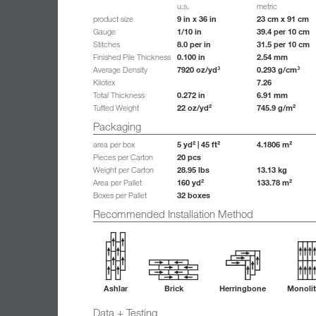
u.s.
metric
9 in x 36 in
23 cm x 91 cm
product size
1/10 in
39.4 per 10 cm
Gauge
8.0 per in
31.5 per 10 cm
Stitches
0.100 in
2.54 mm
Finished Pile Thickness
7920 oz/yd³
0.293 g/cm³
Average Density
7.26
Kilotex
0.272 in
6.91 mm
Total Thickness
22 oz/yd²
745.9 g/m²
Tufted Weight
Packaging
5 yd² | 45 ft²
4.1806 m²
area per box
20 pcs
Pieces per Carton
28.95 lbs
13.13 kg
Weight per Carton
160 yd²
133.78 m²
Area per Pallet
32 boxes
Boxes per Pallet
Recommended Installation Method
Ashlar
Brick
Herringbone
Monolit
Data + Testing