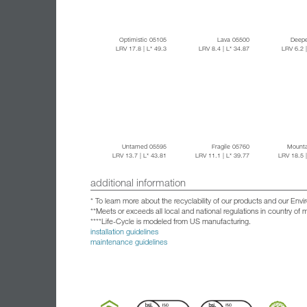
Optimistic 05105
Lava 05500
Deepe
LRV 17.8
| L* 49.3
LRV 8.4
| L* 34.87
LRV 6.2
Untamed 05595
Fragile 05760
Mounta
LRV 13.7
| L* 43.81
LRV 11.1
| L* 39.77
LRV 18.5
additional information
* To learn more about the recyclability of our products and our Env
**Meets or exceeds all local and national regulations in country of
****Life-Cycle is modeled from US manufacturing.
installation guidelines
maintenance guidelines