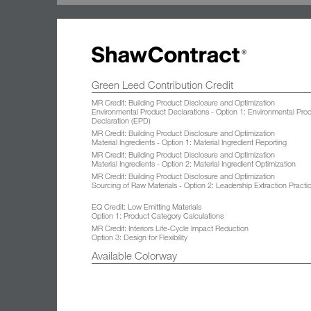
Green Leed Contribution Credit
MR Credit: Building Product Disclosure and Optimization
Environmental Product Declarations - Option 1: Environmental Pro
Declaration (EPD)
MR Credit: Building Product Disclosure and Optimization
Material Ingredients - Option 1: Material Ingredient Reporting
MR Credit: Building Product Disclosure and Optimization
Material Ingredients - Option 2: Material Ingredient Optimization
MR Credit: Building Product Disclosure and Optimization
Sourcing of Raw Materials - Option 2: Leadership Extraction Practi
EQ Credit: Low Emitting Materials
Option 1: Product Category Calculations
MR Credit: Interiors Life-Cycle Impact Reduction
Option 3: Design for Flexibility
Available Colorway