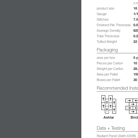
u.s
18 
product size
1/
Gauge
7.5
Stitches
0.
Finished Pile Thickness
82
Average Density
0.
Total Thickness
22
Tufted Weight
Packaging
5 y
area per box
10
Pieces per Carton
28
Weight per Carton
15
Area per Pallet
30
Boxes per Pallet
Recommended Instal
Ashlar
Bric
Data + Testing
Radiant Panel (Astm E648)