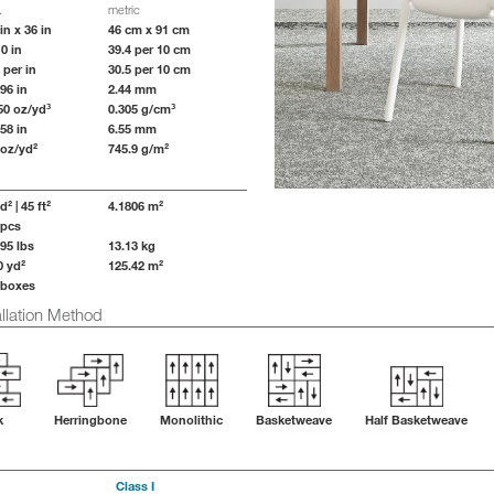
.
metric
in x 36 in
46 cm x 91 cm
10 in
39.4 per 10 cm
 per in
30.5 per 10 cm
096 in
2.44 mm
50 oz/yd³
0.305 g/cm³
258 in
6.55 mm
 oz/yd²
745.9 g/m²
d² | 45 ft²
4.1806 m²
 pcs
.95 lbs
13.13 kg
0 yd²
125.42 m²
 boxes
lation Method
k
Herringbone
Monolithic
Basketweave
Half Basketweave
Class I