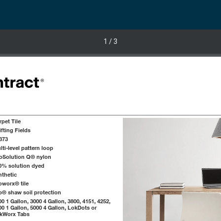
1
/ 3
rpet Tile
ifting Fields
373
lti-level pattern loop
oSolution Q® nylon
0% solution dyed
nthetic
oworx® tile
p® shaw soil protection
00 1 Gallon, 3000 4 Gallon, 3800, 4151, 4252,
00 1 Gallon, 5000 4 Gallon, LokDots or
kWorx Tabs