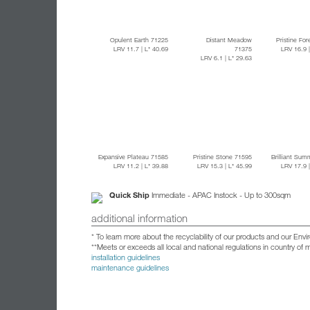
Opulent Earth 71225
Distant Meadow
Pristine Fo
LRV 11.7
| L* 40.69
71375
LRV 16.9
LRV 6.1
| L* 29.63
Expansive Plateau 71585
Pristine Stone 71595
Brilliant Sum
LRV 11.2
| L* 39.88
LRV 15.3
| L* 45.99
LRV 17.9
Quick Ship
Immediate - APAC Instock - Up to 300sqm
additional information
* To learn more about the recyclability of our products and our Env
**Meets or exceeds all local and national regulations in country of
installation guidelines
maintenance guidelines