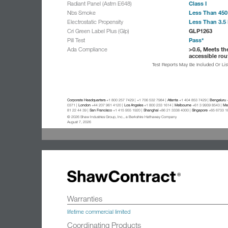
Class I
Radiant Panel (Astm E648)
Less Than 450
Nbs Smoke
Less Than 3.5 
Electrostatic Propensity
GLP1263
Cri Green Label Plus (Glp)
Pass*
Pill Test
>0.6, Meets th
Ada Compliance
accessible rou
Test Reports May Be Included Or Li
Corporate Headquarters
+1 800 257 7429 | +1 706 532 7984 |
Atlanta
+1 404 853 7429 |
Bengaluru
+
0371 |
London
+44 207 961 4120 |
Los Angeles
+1 800 233 1614 |
Melbourne
+61 3 9939 8543 |
Mex
81 22 44 39 |
San Francisco
+1 415 955 1920 |
Shanghai
+86 21 3338 4000 |
Singapore
+65 6733 1
© 2026 Shaw Industries Group, Inc., a Berkshire Hathaway Company
August 7, 2026
Warranties
lifetime commercial limited
Coordinating Products