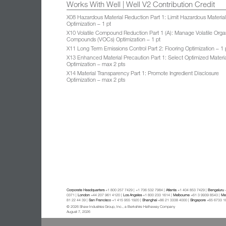
Works With Well | Well V2 Contribution Credit
X08 Hazardous Material Reduction Part 1: Limit Hazardous Materia
Optimization – 1 pt
X10 Volatile Compound Reduction Part 1 (A): Manage Volatile Orga
Compounds (VOCs) Optimization – 1 pt
X11 Long Term Emissions Control Part 2: Flooring Optimization – 1 
X13 Enhanced Material Precaution Part 1: Select Optimized Materi
Optimization – max 2 pts
X14 Material Transparency Part 1: Promote Ingredient Disclosure
Optimization – max 2 pts
Corporate Headquarters
+1 800 257 7429 | +1 706 532 7984 |
Atlanta
+1 404 853 7429 |
Bengaluru
+
0371 |
London
+44 207 961 4120 |
Los Angeles
+1 800 233 1614 |
Melbourne
+61 3 9939 8543 |
Mex
81 22 44 39 |
San Francisco
+1 415 955 1920 |
Shanghai
+86 21 3338 4000 |
Singapore
+65 6733 1
© 2026 Shaw Industries Group, Inc., a Berkshire Hathaway Company
August 7, 2026