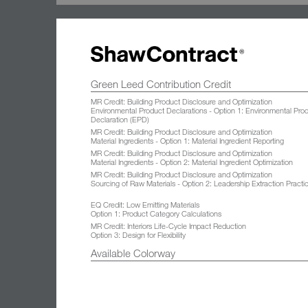
Green Leed Contribution Credit
MR Credit: Building Product Disclosure and Optimization
Environmental Product Declarations - Option 1: Environmental Pro
Declaration (EPD)
MR Credit: Building Product Disclosure and Optimization
Material Ingredients - Option 1: Material Ingredient Reporting
MR Credit: Building Product Disclosure and Optimization
Material Ingredients - Option 2: Material Ingredient Optimization
MR Credit: Building Product Disclosure and Optimization
Sourcing of Raw Materials - Option 2: Leadership Extraction Practi
EQ Credit: Low Emitting Materials
Option 1: Product Category Calculations
MR Credit: Interiors Life-Cycle Impact Reduction
Option 3: Design for Flexibility
Available Colorway