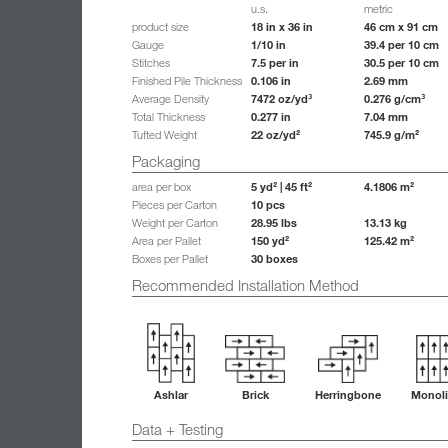
u.s.
metric
18 in x 36 in
46 cm x 91 cm
product size
1/10 in
39.4 per 10 cm
Gauge
7.5 per in
30.5 per 10 cm
Stitches
0.106 in
2.69 mm
Finished Pile Thickness
7472 oz/yd³
0.276 g/cm³
Average Density
0.277 in
7.04 mm
Total Thickness
22 oz/yd²
745.9 g/m²
Tufted Weight
Packaging
5 yd² | 45 ft²
4.1806 m²
area per box
10 pcs
Pieces per Carton
28.95 lbs
13.13 kg
Weight per Carton
150 yd²
125.42 m²
Area per Pallet
30 boxes
Boxes per Pallet
Recommended Installation Method
Ashlar
Brick
Herringbone
Monoli
Data + Testing