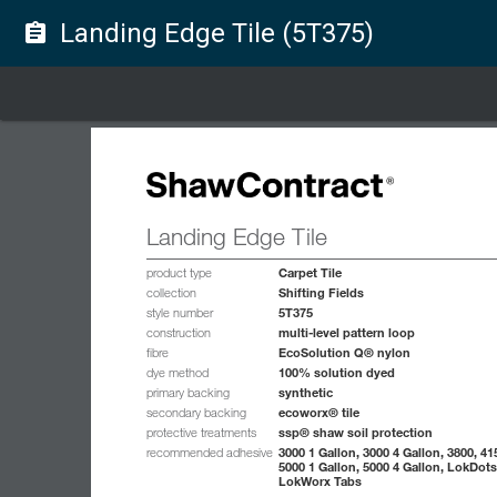
Landing Edge Tile (5T375)
assignment
Landing Edge Tile
Carpet Tile
product type
Shifting Fields
collection
5T375
style number
multi-level pattern loop
construction
EcoSolution Q® nylon
fibre
100% solution dyed
dye method
synthetic
primary backing
ecoworx® tile
secondary backing
ssp® shaw soil protection
protective treatments
3000 1 Gallon, 3000 4 Gallon, 3800, 41
recommended adhesive
5000 1 Gallon, 5000 4 Gallon, LokDots
LokWorx Tabs