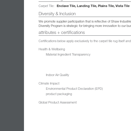
Enclave Tile, Landing Tile, Plains Tile, Vista Tile
Carpet Tile:
Diversity & Inclusion
We promote supplier participation that is reflective of Shaw Indust
Diversity Program is strategic for bringing more innovation to our 
attributes + certifications
Certifications below apply exclusively to the carpet tile rug itself 
Health & Wellbeing
Material Ingredient Transparency
Indoor Air Quality
Climate Impact
Environmental Product Declaration (EPD)
product packaging
Global Product Assessment