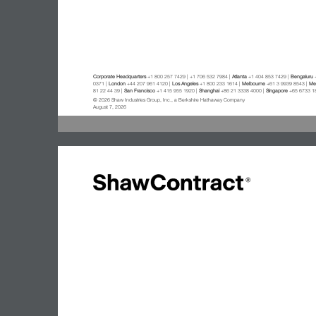
Corporate Headquarters
+1 800 257 7429 | +1 706 532 7984 |
Atlanta
+1 404 853 7429 |
Bengaluru
+
0371 |
London
+44 207 961 4120 |
Los Angeles
+1 800 233 1614 |
Melbourne
+61 3 9939 8543 |
Mex
81 22 44 39 |
San Francisco
+1 415 955 1920 |
Shanghai
+86 21 3338 4000 |
Singapore
+65 6733 1
© 2026 Shaw Industries Group, Inc., a Berkshire Hathaway Company
August 7, 2026