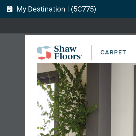
My Destination I (5C775)
assignment