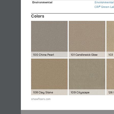
Environmental
Environmental 
CRI® Green La
Colors
100 China Pearl
101 Candlewick Glow
103
108 Clay Stone
109 Cityscape
126
shawfloors.com