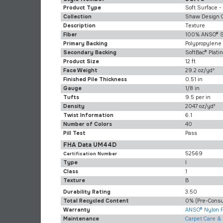
Product Type
Soft Surface -
Collection
Shaw Design 
Description
Texture
Fiber
100% ANSO® S
Primary Backing
Polypropylene
Secondary Backing
SoftBac® Plat
Product Size
12 ft
Face Weight
29.2 oz/yd²
Finished Pile Thickness
0.51 in
Gauge
1/8 in
Tufts
9.5 per in
Density
2047 oz/yd³
Twist Information
6.1
Number of Colors
40
Pill Test
Pass
FHA Data UM44D
52569
Certification Number
Type
I
Class
1
Texture
B
Durability Rating
3.50
Total Recycled Content
0% (pre-Cons
Warranty
ANSO® Nylon F
Maintenance
Carpet Care &