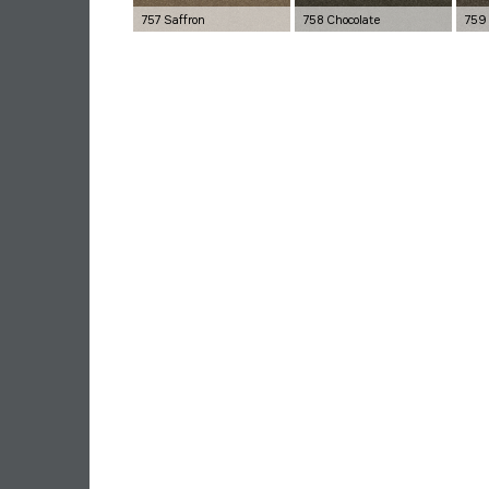
757 Saffron
758 Chocolate
759