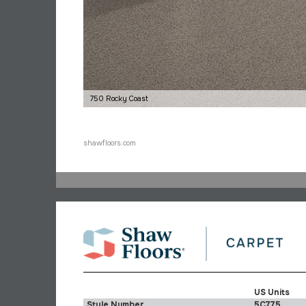
750 Rocky Coast
shawfloors.com
US Units
Style Number
5C775