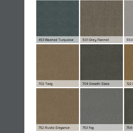
453 Washed Turquoise
501 Grey Flannel
550
702 Twig
704 Smooth Slate
722
752 Rustic Elegance
753 Fog
754 