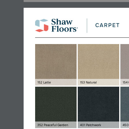
152 Latte
153 Natural
154 
352 Peaceful Garden
401 Patchwork
450