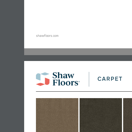
shawfloors.com