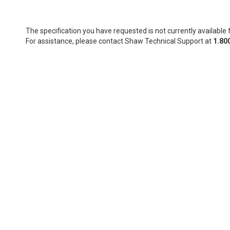
The specification you have requested is not currently available f
For assistance, please contact Shaw Technical Support at
1.80