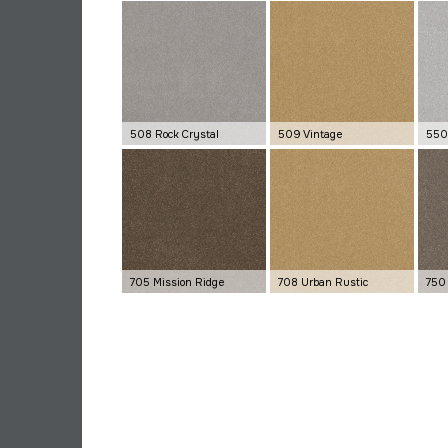
508 Rock Crystal
509 Vintage
550 
705 Mission Ridge
708 Urban Rustic
750