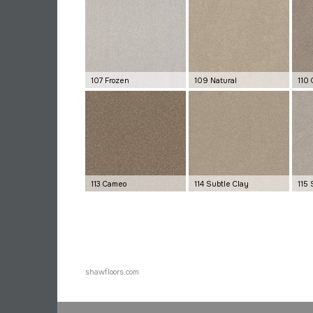
107 Frozen
109 Natural
110 
113 Cameo
114 Subtle Clay
115 
shawfloors.com