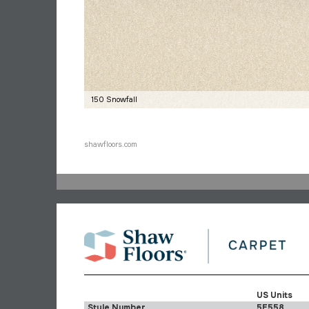
150 Snowfall
shawfloors.com
US Units
Style Number
5E558