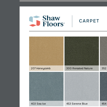
207 Honeycomb
300 Rerooted Nature
352
403 Sea Ice
453 Serene Blue
454 