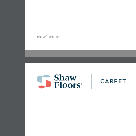
shawfloors.com