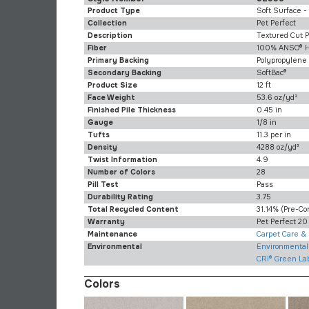
Product Type
Soft Surface -
Collection
Pet Perfect
Description
Textured Cut P
Fiber
100% ANSO® H
Primary Backing
Polypropylene
Secondary Backing
SoftBac®
Product Size
12 ft
Face Weight
53.6 oz/yd²
Finished Pile Thickness
0.45 in
Gauge
1/8 in
Tufts
11.3 per in
Density
4288 oz/yd³
Twist Information
4.9
Number of Colors
28
Pill Test
Pass
Durability Rating
3.75
Total Recycled Content
31.14% (pre-C
Warranty
Pet Perfect 20
Maintenance
Carpet Care &
Environmental
Environmental 
CRI® Green La
Colors