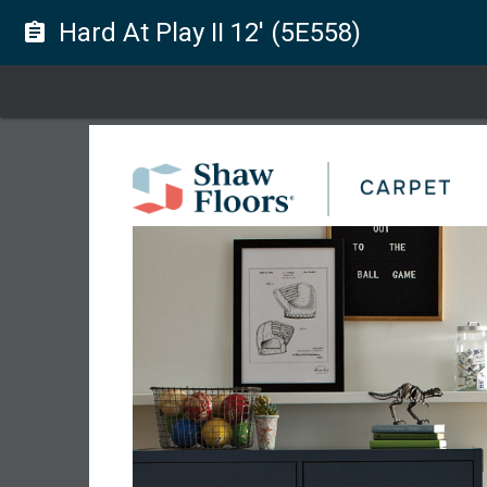
Hard At Play II 12' (5E558)
assignment