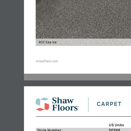
403 Sea Ice
shawfloors.com
US Units
Style Number
5E568