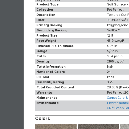
Product Type
Soft Surface -
Collection
Pet Perfect
Description
Textured Cut P
Fiber
100% ANSO® H
Primary Backing
Polypropylene
Secondary Backing
SoftBac®
Product Size
12 ft
Face Weight
43.9 oz/yd²
Finished Pile Thickness
0.73 in
Gauge
5/32 in
Tufts
10.4 per in
Density
2165 oz/yd³
Twist Information
NaN
Number of Colors
24
Pill Test
Pass
Durability Rating
3.75
Total Recycled Content
28.63% (pre-C
Warranty
Pet Perfect 20
Maintenance
Carpet Care &
Environmental
Environmental 
CRI® Green La
Colors