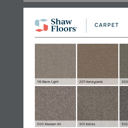
116 Warm Light
207 Honeycomb
300
500 Alaskan Air
501 Ashes
502