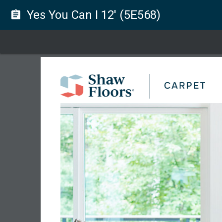
Yes You Can I 12' (5E568)
assignment