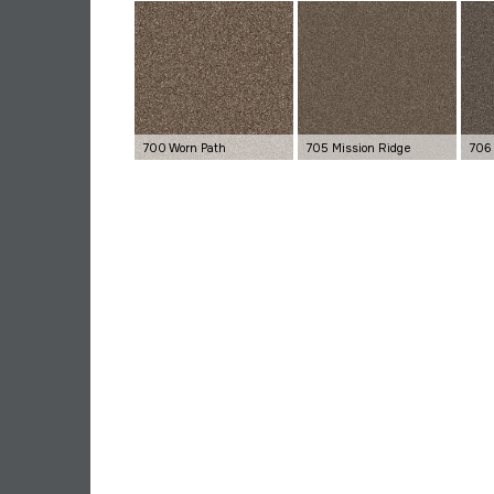
700 Worn Path
705 Mission Ridge
706 