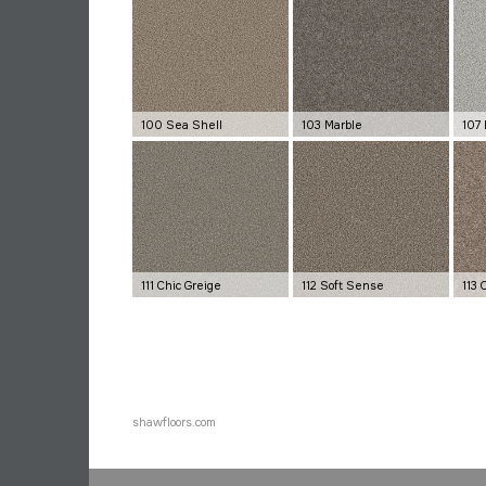
100 Sea Shell
103 Marble
107 
111 Chic Greige
112 Soft Sense
113
shawfloors.com