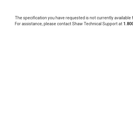
The specification you have requested is not currently available f
For assistance, please contact Shaw Technical Support at
1.80