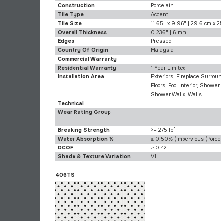
Construction
Porcelain
Tile Type
Accent
Tile Size
11.65" x 9.96" | 29.6 cm x 2
Overall Thickness
0.236" | 6 mm
Edges
Pressed
Country Of Origin
Malaysia
Commercial Warranty
Residential Warranty
1 Year Limited
Installation Area
Exteriors, Fireplace Surroun
Floors, Pool Interior, Shower 
Shower Walls, Walls
Technical
Wear Rating Group
Breaking Strength
>= 275 lbf
Water Absorption %
≤ 0.50% (Impervious (Porcel
DCOF
≥ 0.42
Shade & Texture Variation
V1
406TS