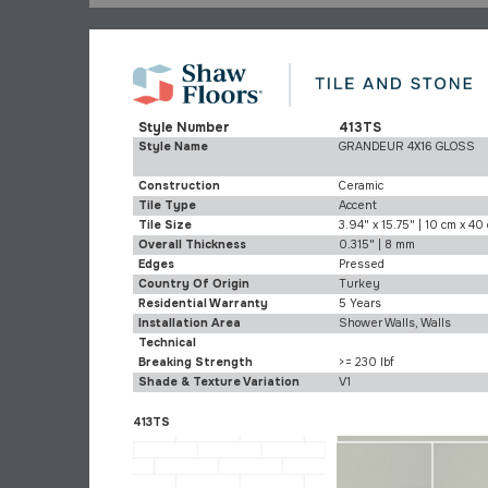
Style Number
413TS
Style Name
GRANDEUR 4X16 GLOSS
Construction
Ceramic
Tile Type
Accent
Tile Size
3.94" x 15.75" | 10 cm x 40
Overall Thickness
0.315" | 8 mm
Edges
Pressed
Country Of Origin
Turkey
Residential Warranty
5 Years
Installation Area
Shower Walls, Walls
Technical
Breaking Strength
>= 230 lbf
Shade & Texture Variation
V1
413TS