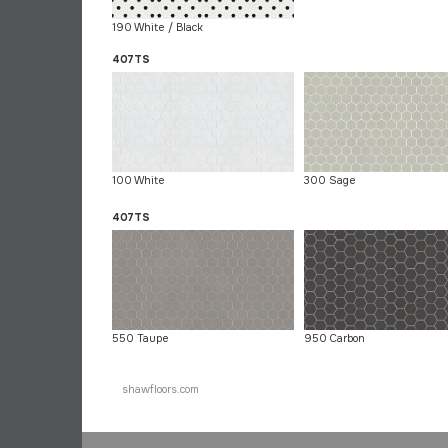
190 White / Black
407TS
100 White
300 Sage
407TS
550 Taupe
950 Carbon
shawfloors.com