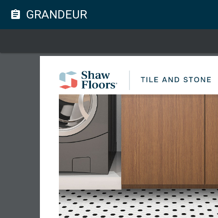
GRANDEUR
assignment