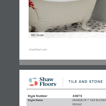
550 Taupe
shawfloors.com
Style Number
406TS
Style Name
GRANDEUR 1" HEX BLK/W
MOSAIC