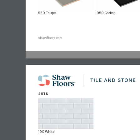
550 Taupe
950 Carbon
shawfloors.com
411TS
100 White