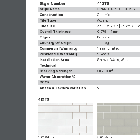
Style Number
410TS
Style Name
GRANDEUR 3X6 GLOSS
Construction
Ceramic
Tile Type
Accent
Tile Size
2.95" x 5.91" | 7.5 cm x 15 
Overall Thickness
0.276" | 7 mm
Edges
Pressed
Country Of Origin
Turkey
Commercial Warranty
1 Year Limited
Residential Warranty
5 Years
Installation Area
Shower Walls, Walls
Technical
Breaking Strength
>= 230 lbf
Water Absorption %
DCOF
Shade & Texture Variation
V1
410TS
100 White
300 Sage