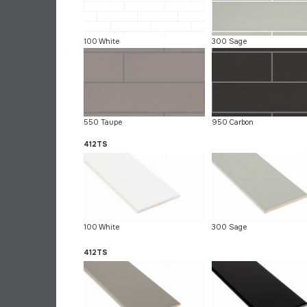
100 White
300 Sage
550 Taupe
950 Carbon
412TS
100 White
300 Sage
412TS