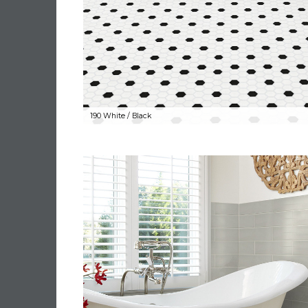
190 White / Black