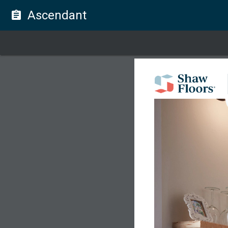
Ascendant
assignment