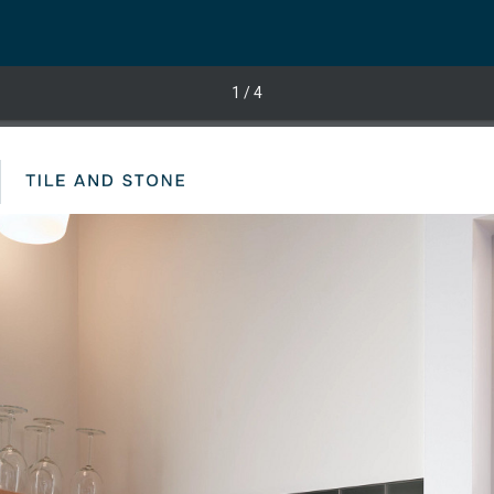
1
/ 4