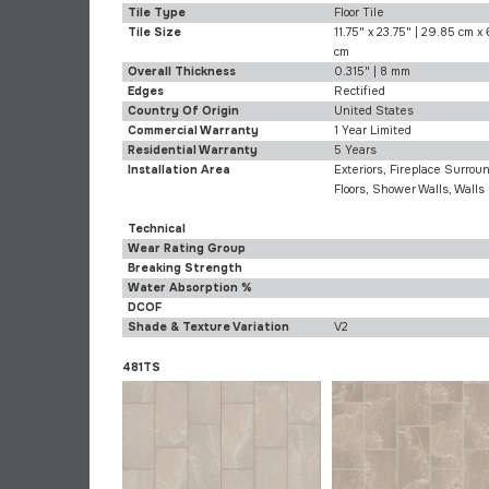
Tile Type
Floor Tile
Tile Size
11.75" x 23.75" | 29.85 cm x
cm
Overall Thickness
0.315" | 8 mm
Edges
Rectified
Country Of Origin
United States
Commercial Warranty
1 Year Limited
Residential Warranty
5 Years
Installation Area
Exteriors, Fireplace Surroun
Floors, Shower Walls, Walls
Technical
Wear Rating Group
Breaking Strength
Water Absorption %
DCOF
Shade & Texture Variation
V2
481TS