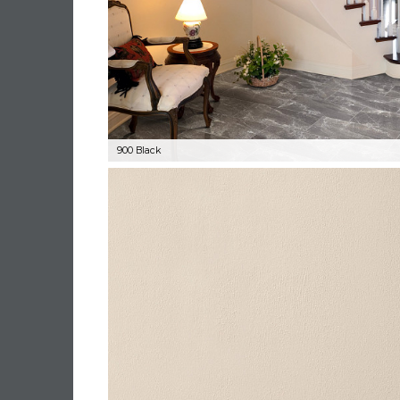
900 Black