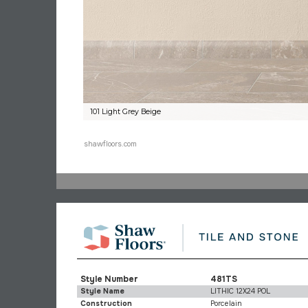
101 Light Grey Beige
shawfloors.com
Style Number
481TS
Style Name
LITHIC 12X24 POL
Construction
Porcelain