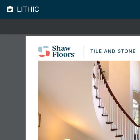
LITHIC
assignment