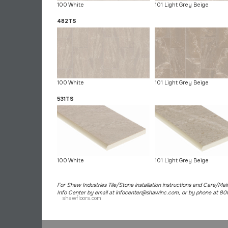
100 White
101 Light Grey Beige
482TS
100 White
101 Light Grey Beige
531TS
100 White
101 Light Grey Beige
For Shaw Industries Tile/Stone installation instructions and Care/Ma
Info Center by email at infocenter@shawinc.com, or by phone at 8
shawfloors.com