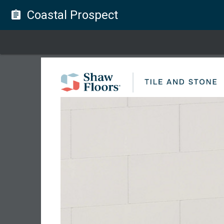
Coastal Prospect
assignment