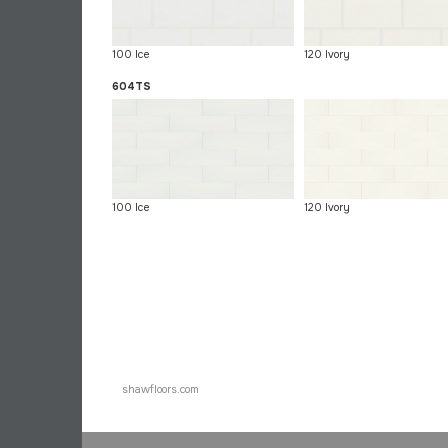
100 Ice
120 Ivory
604TS
100 Ice
120 Ivory
shawfloors.com