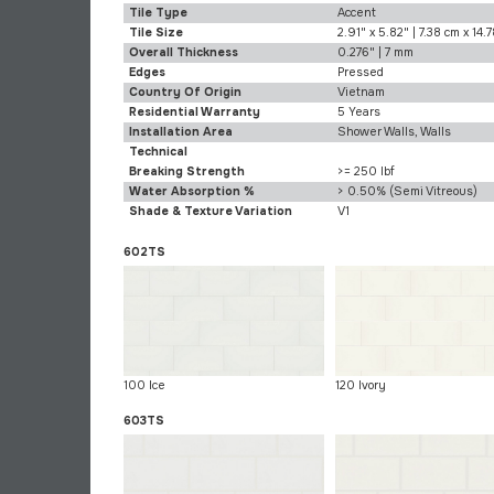
Tile Type
Accent
Tile Size
2.91" x 5.82" | 7.38 cm x 14.
Overall Thickness
0.276" | 7 mm
Edges
Pressed
Country Of Origin
Vietnam
Residential Warranty
5 Years
Installation Area
Shower Walls, Walls
Technical
Breaking Strength
>= 250 lbf
Water Absorption %
> 0.50% (Semi Vitreous)
Shade & Texture Variation
V1
602TS
100 Ice
120 Ivory
603TS