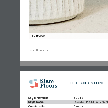
510 Breeze
shawfloors.com
Style Number
602TS
Style Name
COASTAL PROSPECT 3X6 
Construction
Ceramic