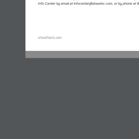
Info Center by email at infocenter@shawinc.com, or by phone at
shawfloors.com