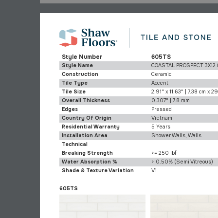
Style Number
605TS
Style Name
COASTAL PROSPECT 3X12
Construction
Ceramic
Tile Type
Accent
Tile Size
2.91" x 11.63" | 7.38 cm x 2
Overall Thickness
0.307" | 7.8 mm
Edges
Pressed
Country Of Origin
Vietnam
Residential Warranty
5 Years
Installation Area
Shower Walls, Walls
Technical
Breaking Strength
>= 250 lbf
Water Absorption %
> 0.50% (Semi Vitreous)
Shade & Texture Variation
V1
605TS