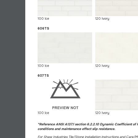
100 Ice
120 Ivory
606TS
100 Ice
120 Ivory
607TS
100 Ice
120 Ivory
*Reference ANSI A137.1 section 6.2.2.10 Dynamic Coefficient of F
conditions and maintenance effect slip resistance.
For Shaw Industries Tile/Stone installation instructions and Care/