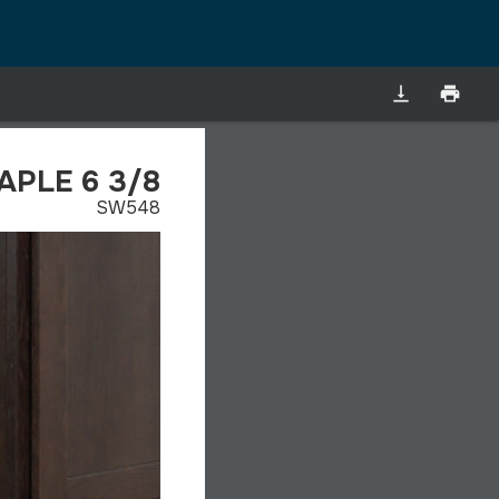
vertical_align_bottom
print
PLE 6 3/8
SW548