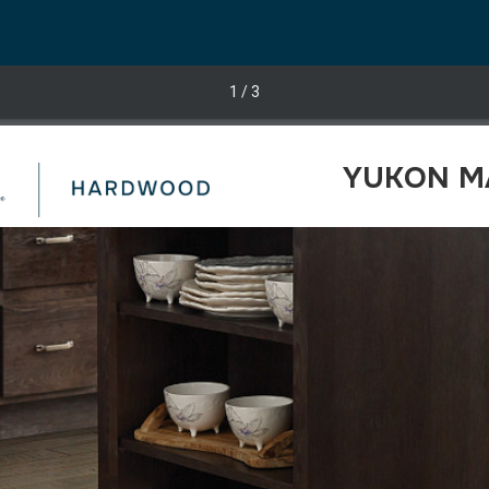
1
/ 3
YUKON MA