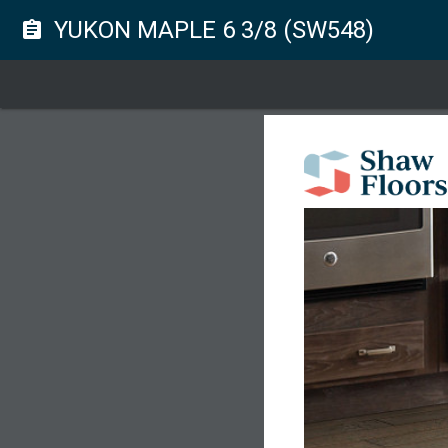
YUKON MAPLE 6 3/8 (SW548)
assignment