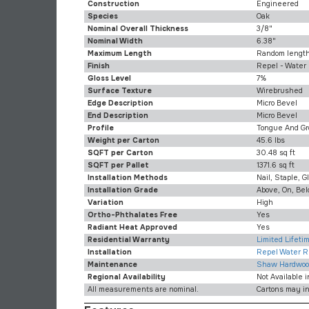
Construction
Engineered
Species
Oak
Nominal Overall Thickness
3/8"
Nominal Width
6.38"
Maximum Length
Random length
Finish
Repel - Water
Gloss Level
7%
Surface Texture
Wirebrushed
Edge Description
Micro Bevel
End Description
Micro Bevel
Profile
Tongue And Gr
Weight per Carton
45.6 lbs
SQFT per Carton
30.48 sq ft
SQFT per Pallet
1371.6 sq ft
Installation Methods
Nail, Staple, G
Installation Grade
Above, On, Be
Variation
High
Ortho-Phthalates Free
Yes
Radiant Heat Approved
Yes
Residential Warranty
Limited Lifet
Installation
Repel Water Re
Maintenance
Shaw Hardwoo
Regional Availability
Not Available 
All measurements are nominal.
Cartons may i