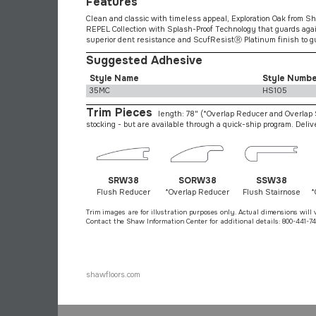
Features
Clean and classic with timeless appeal, Exploration Oak from Sha
REPEL Collection with Splash-Proof Technology that guards agai
superior dent resistance and ScufResistⓇ Platinum finish to gu
Suggested Adhesive
Style Name
Style Numb
35MC
HS105
Trim Pieces
length: 78"
(*Overlap Reducer and Overlap S
stocking - but are available through a quick-ship program. Deli
SRW38
SORW38
SSW38
Flush Reducer
*Overlap Reducer
Flush Stairnose
*
Trim images are for illustration purposes only. Actual dimensions will 
Contact the Shaw Information Center for additional details: 800-441-74
shawfloors.com