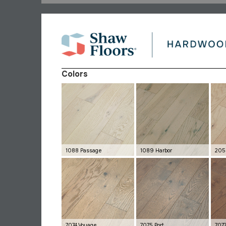
Colors
1088 Passage
1089 Harbor
205
7074 Voyage
7075 Port
707