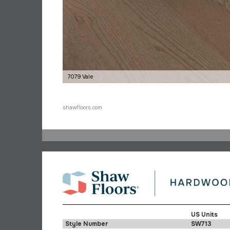
7079 Vale
shawfloors.com
US Units
Style Number
SW713