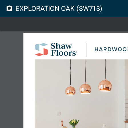
EXPLORATION OAK (SW713)
assignment