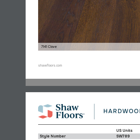
7141 Clove
shawfloors.com
US Units
Style Number
SW789