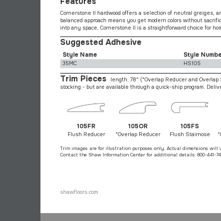
Features
Cornerstone II hardwood offers a selection of neutral greiges, an
balanced approach means you get modern colors without sacrificin
into any space, Cornerstone II is a straightforward choice for h
Suggested Adhesive
Style Name
Style Numb
35MC
HS105
Trim Pieces
length: 78"
(*Overlap Reducer and Overlap S
stocking - but are available through a quick-ship program. Deli
105FR
105OR
105FS
Flush Reducer
*Overlap Reducer
Flush Stairnose
*
Trim images are for illustration purposes only. Actual dimensions will 
Contact the Shaw Information Center for additional details: 800-441-74
shawfloors.com