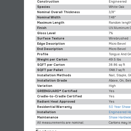
Construction
Engineered
Species
White Oak
Nominal Overall Thickness
3/8"
Nominal Width
7.48"
Maximum Length
Random lengths
Finish
UV Aluminum 
Gloss Level
7%
Surface Texture
Wirebrushed
Edge Description
Micro Bevel
End Description
Micro Bevel
Profile
Tongue And Gr
Weight per Carton
49.5 lbs
SQFT per Carton
38.86 sq ft
SQFT per Pallet
1748.7 sq ft
Installation Methods
Nail, Staple, G
Installation Grade
Above, On, Be
Variation
High
GREENGUARD® Certified
Yes
Cradle-to-Cradle Certified
Yes
Radiant Heat Approved
Yes
Residential Warranty
50 Year Shaw 
Installation
Engineered Har
Maintenance
Shaw Hardwoo
All measurements are nominal.
Cartons may i