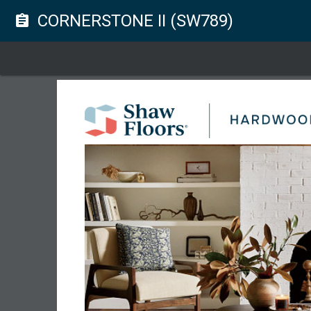
CORNERSTONE II (SW789)
assignment