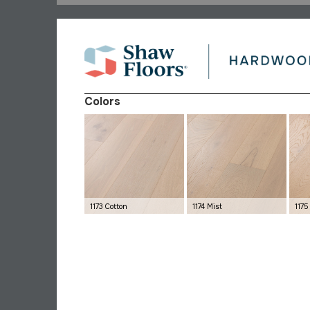
Colors
1173 Cotton
1174 Mist
117