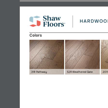
Colors
318 Pathway
528 Weathered Gate
201