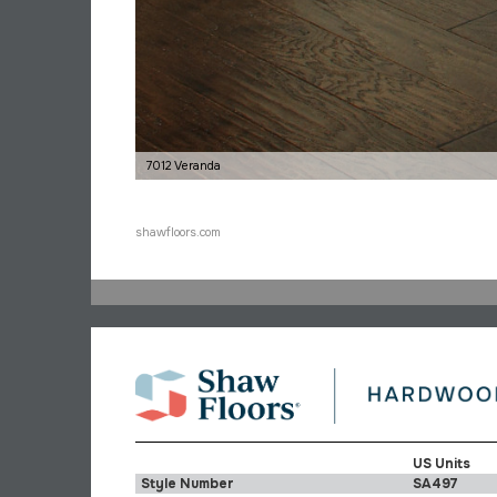
7012 Veranda
shawfloors.com
US Units
Style Number
SA497