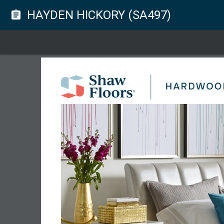
HAYDEN HICKORY (SA497)
assignment