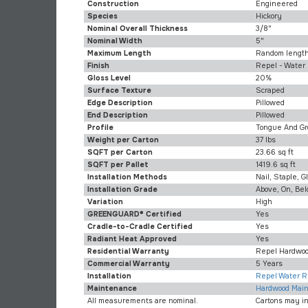
Construction
Engineered
Species
Hickory
Nominal Overall Thickness
3/8"
Nominal Width
5"
Maximum Length
Random length
Finish
Repel - Water
Gloss Level
20%
Surface Texture
Scraped
Edge Description
Pillowed
End Description
Pillowed
Profile
Tongue And Gr
Weight per Carton
37 lbs
SQFT per Carton
23.66 sq ft
SQFT per Pallet
1419.6 sq ft
Installation Methods
Nail, Staple, G
Installation Grade
Above, On, Be
Variation
High
GREENGUARD® Certified
Yes
Cradle-to-Cradle Certified
Yes
Radiant Heat Approved
Yes
Residential Warranty
Repel Hardwoo
Commercial Warranty
5 Years
Installation
Repel Water Re
Maintenance
Hardwood Main
All measurements are nominal.
Cartons may i