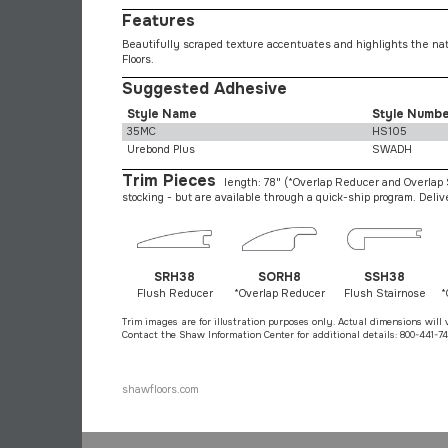
Features
Beautifully scraped texture accentuates and highlights the nat
Floors.
Suggested Adhesive
Style Name
Style Numb
35MC
HS105
Urebond Plus
SWADH
Trim Pieces
length: 78"
(*Overlap Reducer and Overlap S
stocking - but are available through a quick-ship program. Deli
SRH38
SORH8
SSH38
Flush Reducer
*Overlap Reducer
Flush Stairnose
*
Trim images are for illustration purposes only. Actual dimensions will 
Contact the Shaw Information Center for additional details: 800-441-74
shawfloors.com