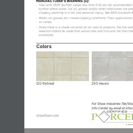
MANUFACTURER’S WARNING (U):
Tiles with DCOF AcuTest values less than 0.42 are not recommended fo
surface where water, ice, oil, grease and/or other substances are pr
slippery resulting in a fall and personal injury. See ANSI standard A137
Water, oil, grease, etc. create slippery conditions. Floor application
on ramps.
Since there is a shade variation on all natural products, the tile an
selection should be made from actual tiles and trim and not from til
standards.
Colors
120 Retreat
250 Haven
For Shaw Industries Tile/Sto
Info Center by email at in
shawfloors.com