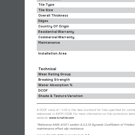
Tile Type
Tile Size
Overall Thickness
Edges
Country Of Origin
Residential Warranty
Commercial Warranty
Maintenance
Installation Area
Technical
Wear Rating Group
Breaking Strength
Water Absorption %
DCOF
Shade & Texture Variation
A DCOF value of > 0.42 is the new standard for tiles specified for commer
referenced in ASTM C1028. For more information on the correlation betw
website:
www.tcnatile.com
*Reference ANSI A137.1 section 6.2.2.10 Dynamic Coefficient of Friction
maintenance effect slip resistance.