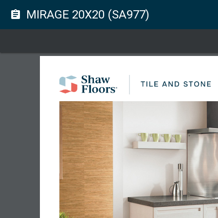
MIRAGE 20X20 (SA977)
assignment