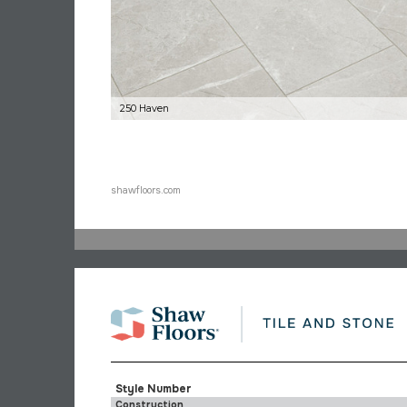
250 Haven
shawfloors.com
Style Number
Construction