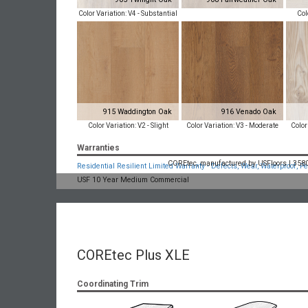
Color Variation: V4 - Substantial
Col
915 Waddington Oak
916 Venado Oak
Color Variation: V2 - Slight
Color Variation: V3 - Moderate
Color
Warranties
COREtec, manufactured by USFloors | 3580 
Residential Resilient Limited Warranty - Defects, Wear, Waterproof, Pe
USF 10 Year Medium Commercial
COREtec Plus XLE
Coordinating Trim