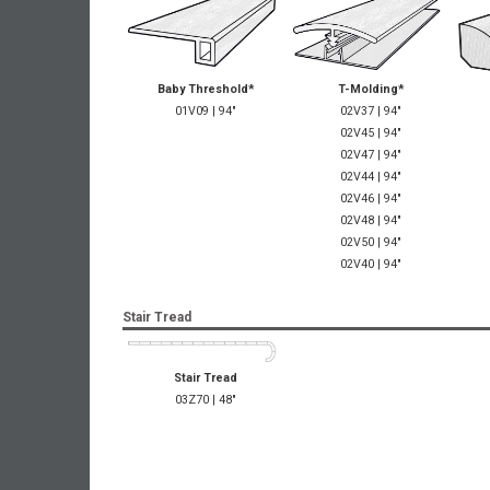
Baby Threshold*
T-Molding*
01V09 | 94"
02V37 | 94"
02V45 | 94"
02V47 | 94"
02V44 | 94"
02V46 | 94"
02V48 | 94"
02V50 | 94"
02V40 | 94"
Stair Tread
Stair Tread
03Z70 | 48"