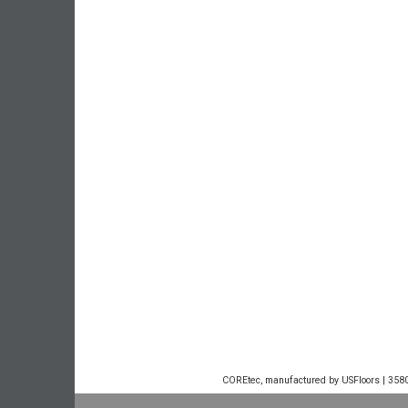
COREtec, manufactured by USFloors | 3580 