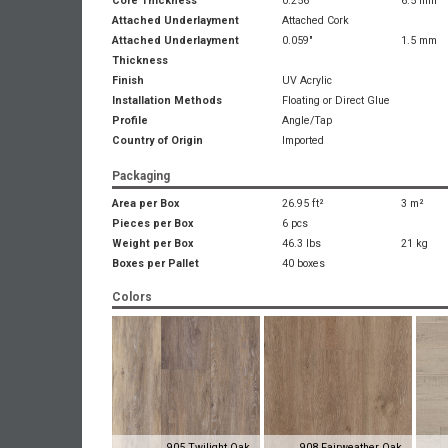
Core Thickness
0.256"
6.5 mm
Attached Underlayment
Attached Cork
Attached Underlayment
0.059"
1.5 mm
Thickness
Finish
UV Acrylic
Installation Methods
Floating or Direct Glue
Profile
Angle/Tap
Country of Origin
Imported
Packaging
Area per Box
26.95 ft²
3 m²
Pieces per Box
6 pcs
Weight per Box
46.3 lbs
21 kg
Boxes per Pallet
40 boxes
Colors
905 Twilight Oak
908 Fairweather Oak