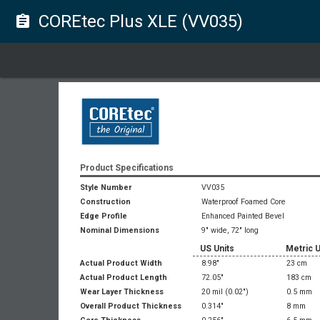
COREtec Plus XLE (VV035)
assignment
Product Specifications
Style Number
VV035
Construction
Waterproof Foamed Core
Edge Profile
Enhanced Painted Bevel
Nominal Dimensions
9" wide, 72" long
US Units
Metric U
Actual Product Width
8.98"
23 cm
Actual Product Length
72.05"
183 cm
Wear Layer Thickness
20 mil
(0.02")
0.5 mm
Overall Product Thickness
0.314"
8 mm