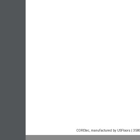
COREtec, manufactured by USFloors | 3580 