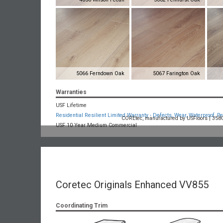
5066 Ferndown Oak
5067 Farington Oak
Warranties
USF Lifetime
Residential Resilient Limited Warranty - Defects, Wear, Waterproof, Pe
COREtec, manufactured by USFloors | 3580 
USF 10 Year Medium Commercial
Coretec Originals Enhanced VV855
Coordinating Trim