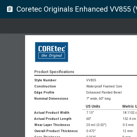
Coretec Originals Enhanced VV855 
assignment
Product Specifications
Style Number
VV855
Construction
Waterproof Foamed Core
Edge Profile
Enhanced Painted Bevel
Nominal Dimensions
7" wide, 60" long
US Units
Metric U
Actual Product Width
7.13"
18.1102 
Actual Product Length
60"
152.4 cm
Wear Layer Thickness
20 mil
(0.02")
0.5 mm
Overall Product Thickness
0.472"
12 mm