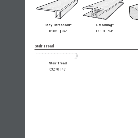
Baby Threshold*
T-Molding*
B10CT | 94"
T10CT | 94"
Stair Tread
Stair Tread
03Z70 | 48"