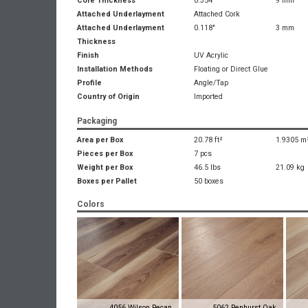
Core Thickness
0.354"
9 mm
Attached Underlayment
Attached Cork
Attached Underlayment
0.118"
3 mm
Thickness
Finish
UV Acrylic
Installation Methods
Floating or Direct Glue
Profile
Angle/Tap
Country of Origin
Imported
Packaging
Area per Box
20.78 ft²
1.9305 m
Pieces per Box
7 pcs
Weight per Box
46.5 lbs
21.09 kg
Boxes per Pallet
50 boxes
Colors
4056 Wilson Pecan
5062 Penhurst Oak