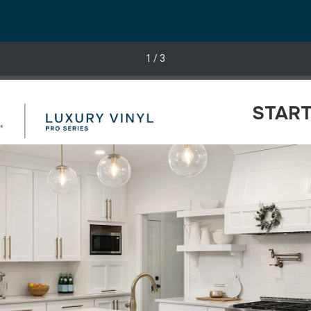
1
/ 3
START