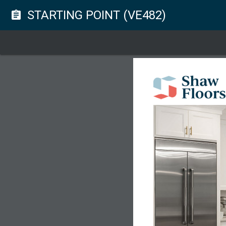
STARTING POINT (VE482)
assignment