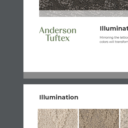
Illumina
Mirroring the latti
colors will transfo
Illumination