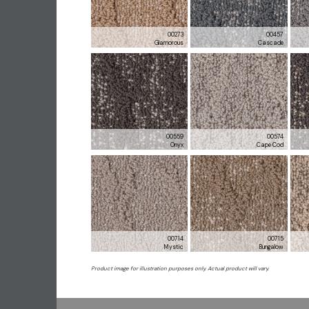
00273
00457
Glamorous
Cascade
00559
00574
Onyx
Cape Cod
00714
00715
Mystic
Bungalow
Product image for illustration purposes only. Actual product will vary.