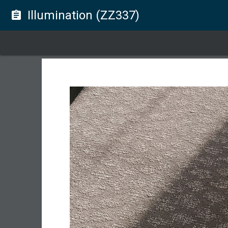
Illumination (ZZ337)
assignment