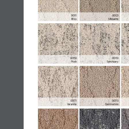
00111
00123
Bliss
Silhouette
00152
00153
Posh
Sanctuary
00171
00173
Veranda
Destination