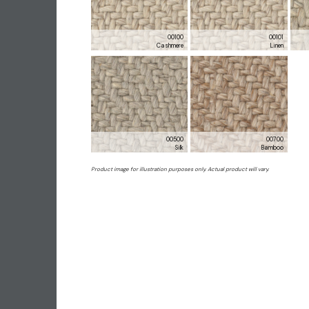
00100
00101
Cashmere
Linen
00500
00700
Silk
Bamboo
Product image for illustration purposes only. Actual product will vary.