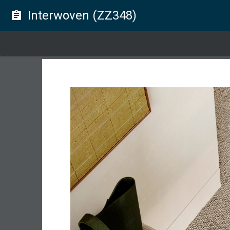
Interwoven (ZZ348)
assignment