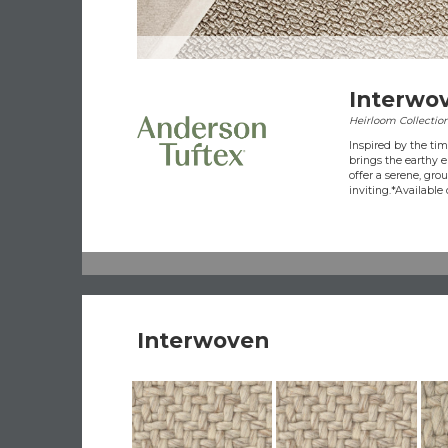
Interwo
Heirloom Collectio
Inspired by the ti
brings the earthy e
offer a serene, gro
inviting.​ *Available 
Interwoven