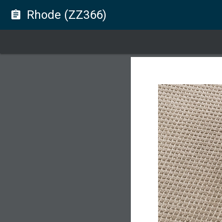
Rhode (ZZ366)
assignment