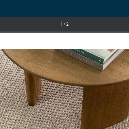
1
/ 2