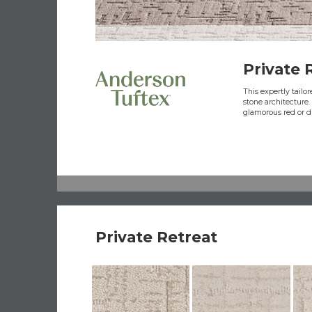
Private 
This expertly tailo
stone architecture.
glamorous red or d
Private Retreat