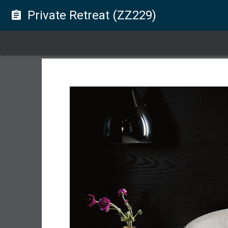
Private Retreat (ZZ229)
assignment