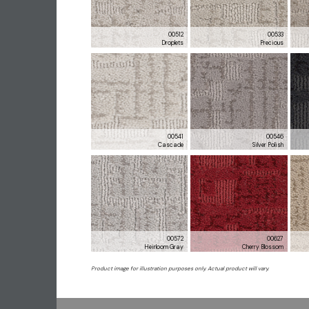
00512
00533
Droplets
Precious
00541
00546
Cascade
Silver Polish
00572
00627
Heirloom Gray
Cherry Blossom
Product image for illustration purposes only. Actual product will vary.