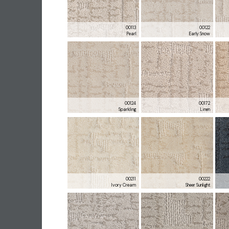
00113
00122
Pearl
Early Snow
00124
00172
Sparkling
Linen
00211
00222
Ivory Cream
Sheer Sunlight