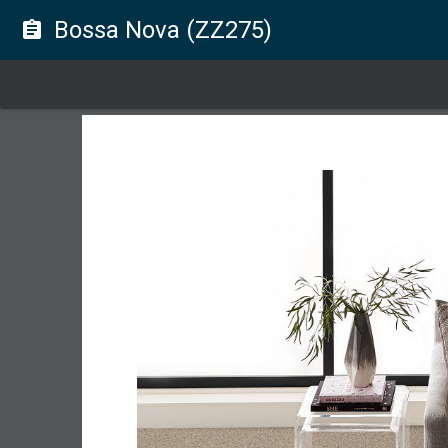
Bossa Nova (ZZ275)
assignment