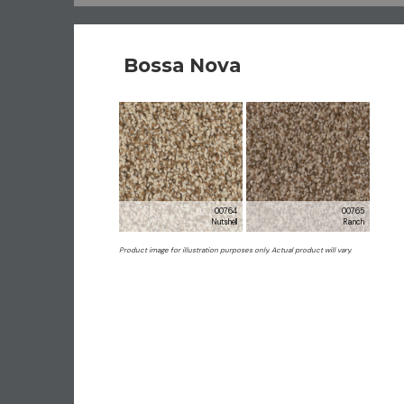
Bossa Nova
00764
00765
Nutshell
Ranch
Product image for illustration purposes only. Actual product will vary.