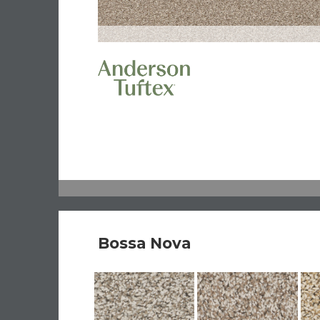
Bossa Nova