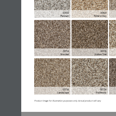
00552
00623
Platinum
Potter's Clay
00714
00716
Roasted
Joshua Tree
00734
00754
Landscape
Pashmina
Product image for illustration purposes only. Actual product will vary.