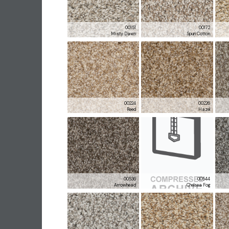
00151
00172
Misty Dawn
Spun Cotton
00224
00226
Reed
Hazel
00536
00544
Arrowhead
Chelsea Fog