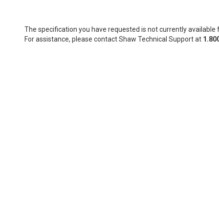
The specification you have requested is not currently available f
For assistance, please contact Shaw Technical Support at
1.80