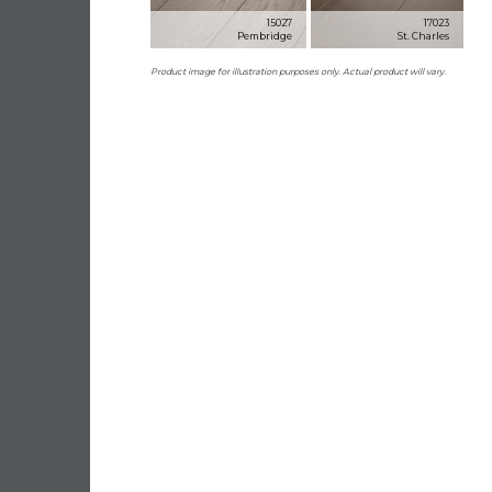
15027
17023
Pembridge
St. Charles
Product image for illustration purposes only. Actual product will vary.