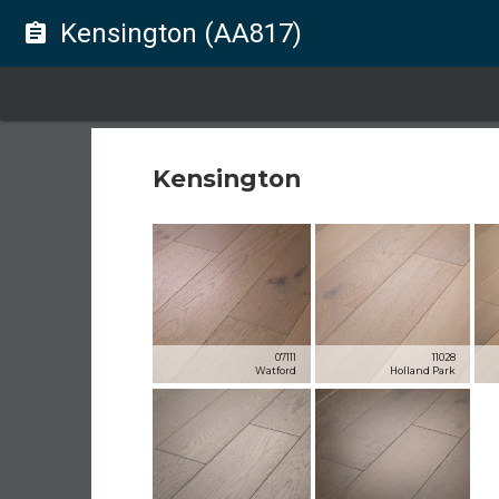
Kensington (AA817)
assignment
Kensington
07111
11028
Watford
Holland Park