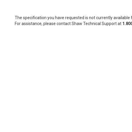
The specification you have requested is not currently available f
For assistance, please contact Shaw Technical Support at
1.80