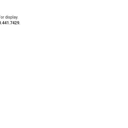
or display.
0.441.7429.