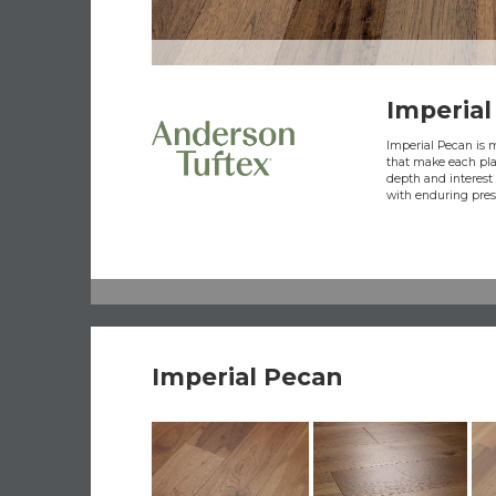
Imperial
Imperial Pecan is 
that make each pla
depth and interest 
with enduring pres
Imperial Pecan