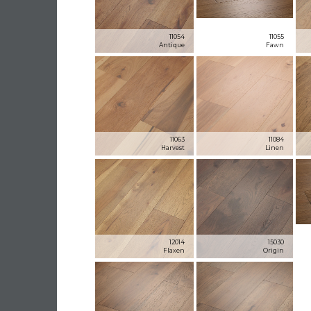
11054
11055
Antique
Fawn
11063
11084
Harvest
Linen
12014
15030
Flaxen
Origin