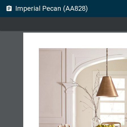
Imperial Pecan (AA828)
assignment