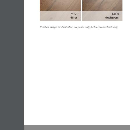
17058
17059
Millet
Mushroom
Product image for illustration purposes only. Actual product will vary.