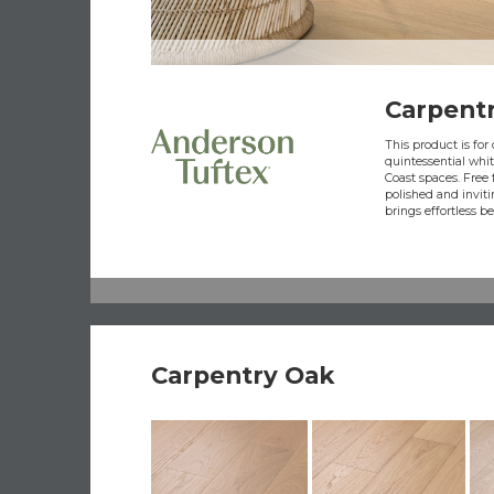
Carpent
This product is fo
quintessential whi
Coast spaces. Free f
polished and inviti
brings effortless b
Carpentry Oak