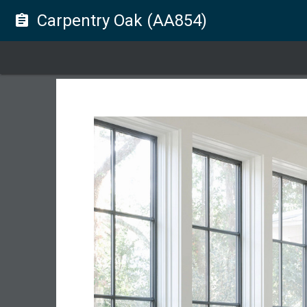
Carpentry Oak (AA854)
assignment