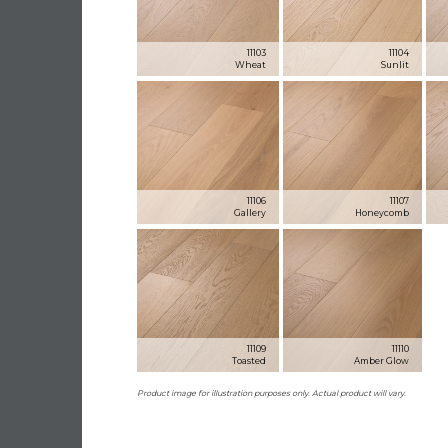
11103
11104
Wheat
Sunlit
11106
11107
Gallery
Honeycomb
11109
11110
Toasted
Amber Glow
Product image for illustration purposes only. Actual product will vary.