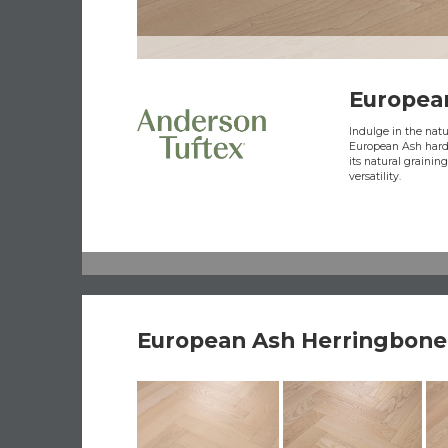
Europea
Indulge in the natur
European Ash hardw
its natural grainin
versatility.
European Ash Herringbone