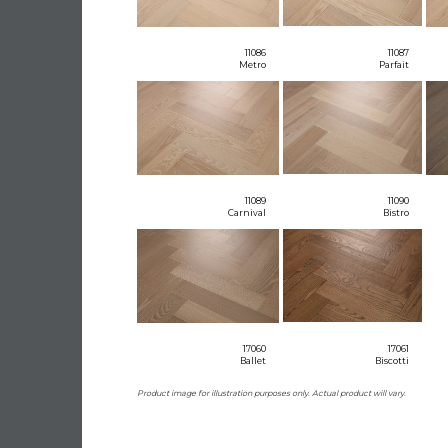
11086
11087
Metro
Parfait
11089
11090
Carnival
Bistro
17060
17061
Ballet
Biscotti
Product image for illustration purposes only. Actual product will vary.