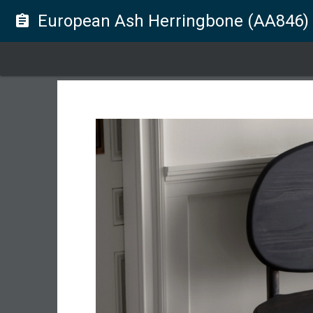
European Ash Herringbone (AA846)
assignment