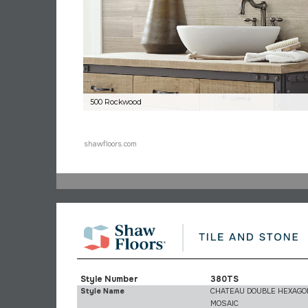
500 Rockwood
shawfloors.com
Style Number
380TS
Style Name
CHATEAU DOUBLE HEXAGO
MOSAIC