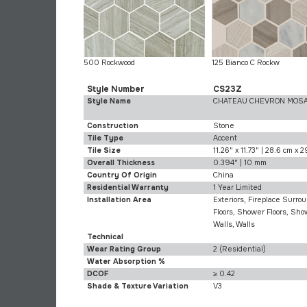
500 Rockwood
125 Bianco C Rockw
Style Number
CS23Z
Style Name
CHATEAU CHEVRON MOSA
Construction
Stone
Tile Type
Accent
Tile Size
11.26" x 11.73" | 28.6 cm x 
Overall Thickness
0.394" | 10 mm
Country Of Origin
China
Residential Warranty
1 Year Limited
Installation Area
Exteriors, Fireplace Surrou
Floors, Shower Floors, Sh
Walls, Walls
Technical
Wear Rating Group
2 (Residential)
Water Absorption %
DCOF
≥ 0.42
Shade & Texture Variation
V3