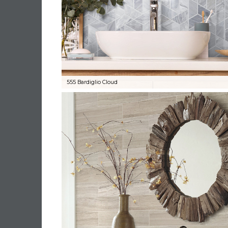
555 Bardiglio Cloud