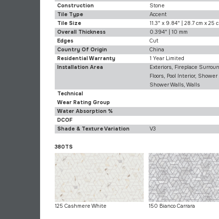
Construction
Stone
Tile Type
Accent
Tile Size
11.3" x 9.84" | 28.7 cm x 25 
Overall Thickness
0.394" | 10 mm
Edges
Cut
Country Of Origin
China
Residential Warranty
1 Year Limited
Installation Area
Exteriors, Fireplace Surroun
Floors, Pool Interior, Shower 
Shower Walls, Walls
Technical
Wear Rating Group
Water Absorption %
DCOF
Shade & Texture Variation
V3
380TS
125 Cashmere White
150 Bianco Carrara