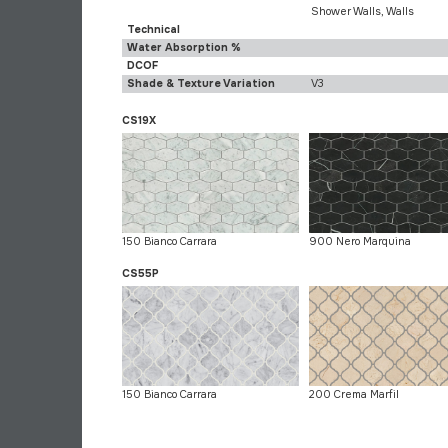
Shower Walls, Walls
Technical
Water Absorption %
DCOF
Shade & Texture Variation
V3
CS19X
150 Bianco Carrara
900 Nero Marquina
CS55P
150 Bianco Carrara
200 Crema Marfil