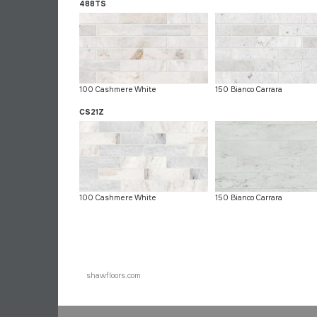
488TS
100 Cashmere White
150 Bianco Carrara
CS21Z
100 Cashmere White
150 Bianco Carrara
shawfloors.com