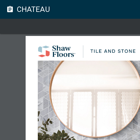
CHATEAU
assignment