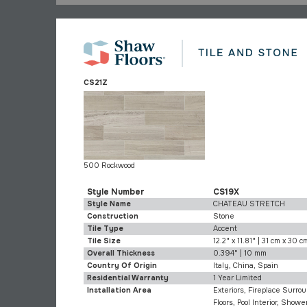
CS21Z
500 Rockwood
Style Number
CS19X
Style Name
CHATEAU STRETCH
Construction
Stone
Tile Type
Accent
Tile Size
12.2" x 11.81" | 31 cm x 30 c
Overall Thickness
0.394" | 10 mm
Country Of Origin
Italy, China, Spain
Residential Warranty
1 Year Limited
Installation Area
Exteriors, Fireplace Surrou
Floors, Pool Interior, Shower