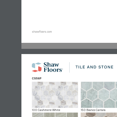
shawfloors.com
CS56P
100 Cashmere White
150 Bianco Carrara