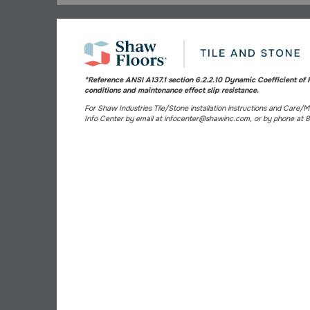
*Reference ANSI A137.1 section 6.2.2.10 Dynamic Coefficient of F
conditions and maintenance effect slip resistance.
For Shaw Industries Tile/Stone installation instructions and Care/
Info Center by email at infocenter@shawinc.com, or by phone at