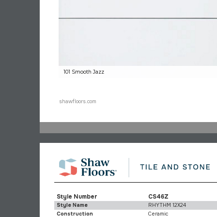
101 Smooth Jazz
shawfloors.com
Style Number
CS46Z
Style Name
RHYTHM 12X24
Construction
Ceramic