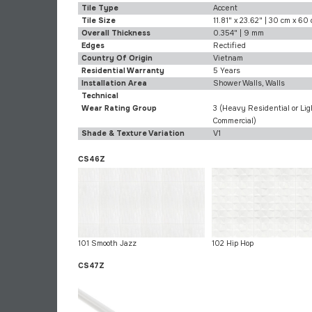
Tile Type
Accent
Tile Size
11.81" x 23.62" | 30 cm x 60
Overall Thickness
0.354" | 9 mm
Edges
Rectified
Country Of Origin
Vietnam
Residential Warranty
5 Years
Installation Area
Shower Walls, Walls
Technical
Wear Rating Group
3 (Heavy Residential or Lig
Commercial)
Shade & Texture Variation
V1
CS46Z
101 Smooth Jazz
102 Hip Hop
CS47Z