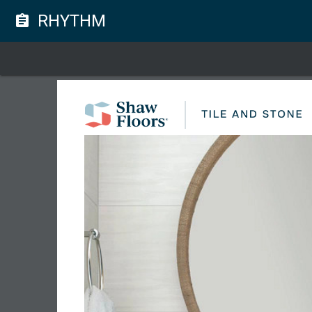
RHYTHM
assignment