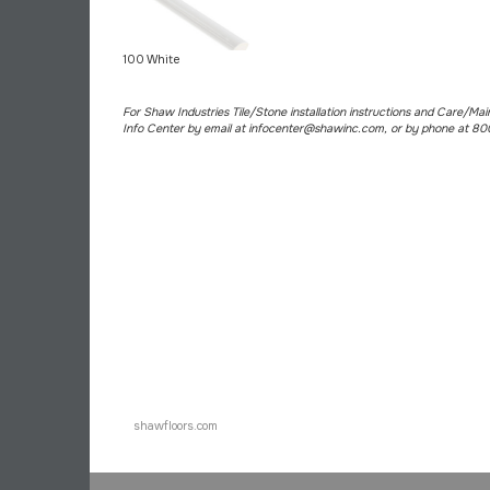
100 White
For Shaw Industries Tile/Stone installation instructions and Care/Ma
Info Center by email at infocenter@shawinc.com, or by phone at 8
shawfloors.com