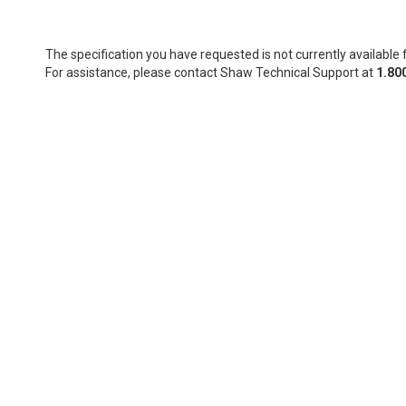
The specification you have requested is not currently available f
For assistance, please contact Shaw Technical Support at
1.80