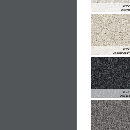
0015
Snowfal
0015
Delicate Crea
0043
Deep Se