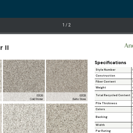
1
/ 2
 II
Specifications
Style Number
Construction
Fiber Content
Weight
Total Recycled Content
2
00126
00128
t
Cold Winter
Baltic Stone
Pile Thickness
Colors
Backing
Width
Par Rating