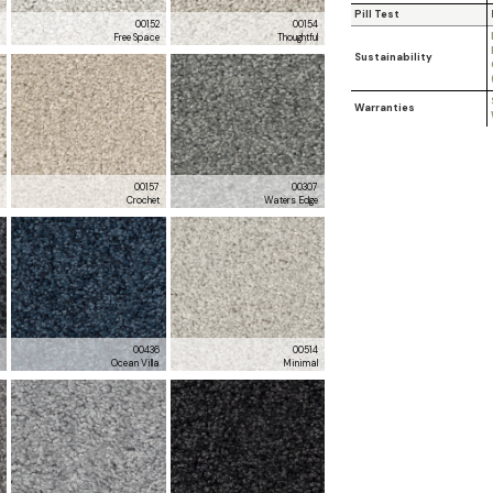
Pill Test
0
00152
00154
l
Free Space
Thoughtful
Sustainability
Warranties
6
00157
00307
m
Crochet
Waters Edge
3
00436
00514
a
Ocean Villa
Minimal