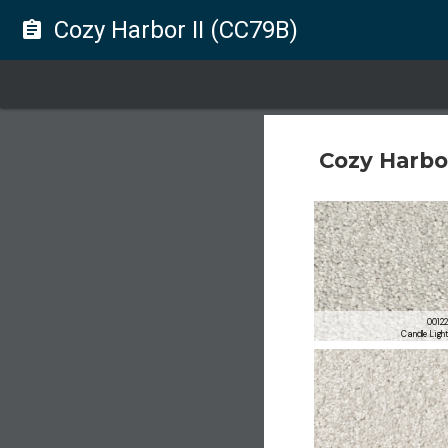
Cozy Harbor II (CC79B)
assignment
Cozy Harbor
0012
Candle Ligh