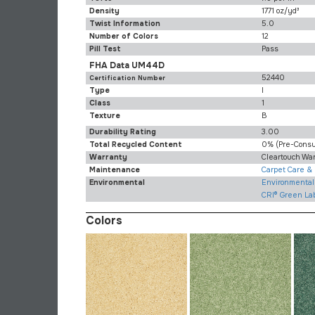
Density
1771 oz/yd³
Twist Information
5.0
Number of Colors
12
Pill Test
Pass
FHA Data UM44D
52440
Certification Number
Type
I
Class
1
Texture
B
Durability Rating
3.00
Total Recycled Content
0% (pre-Cons
Warranty
Cleartouch Wa
Maintenance
Carpet Care &
Environmental
Environmental 
CRI® Green La
Colors