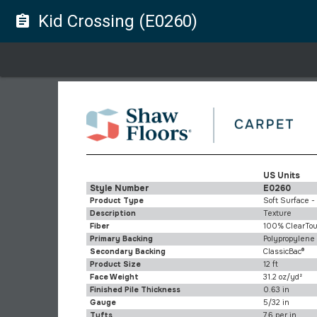
Kid Crossing (E0260)
assignment
US Units
Style Number
E0260
Product Type
Soft Surface -
Description
Texture
Fiber
100% ClearTou
Primary Backing
Polypropylene
Secondary Backing
ClassicBac®
Product Size
12 ft
Face Weight
31.2 oz/yd²
Finished Pile Thickness
0.63 in
Gauge
5/32 in
Tufts
7.6 per in