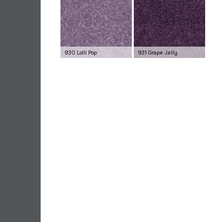
930 Lolli Pop
931 Grape Jelly