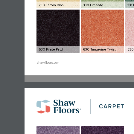
230 Lemon Drop
330 Limeade
331 
530 Pirate Patch
630 Tangerine Twist
830
shawfloors.com